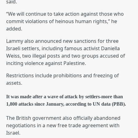
said.
“We will continue to take action against those who
commit violations of heinous human rights,” he
added.
Lammy also announced new sanctions for three
Israeli settlers, including famous activist Daniella
Weiss, two illegal posts and two groups accused of
inciting violence against Palestine.
Restrictions include prohibitions and freezing of
assets.
It was made after a wave of attack by settlers-more than
1,800 attacks since January, according to UN data (PBB).
The British government also officially abandoned
negotiations in a new free trade agreement with
Israel.