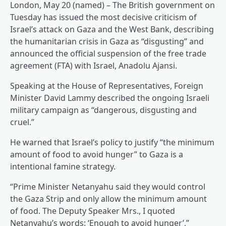
London, May 20 (named) – The British government on
Tuesday has issued the most decisive criticism of
Israel’s attack on Gaza and the West Bank, describing
the humanitarian crisis in Gaza as “disgusting” and
announced the official suspension of the free trade
agreement (FTA) with Israel, Anadolu Ajansi.
Speaking at the House of Representatives, Foreign
Minister David Lammy described the ongoing Israeli
military campaign as “dangerous, disgusting and
cruel.”
He warned that Israel’s policy to justify “the minimum
amount of food to avoid hunger” to Gaza is a
intentional famine strategy.
“Prime Minister Netanyahu said they would control
the Gaza Strip and only allow the minimum amount
of food. The Deputy Speaker Mrs., I quoted
Netanyahu’s words: ‘Enough to avoid hunger’,”