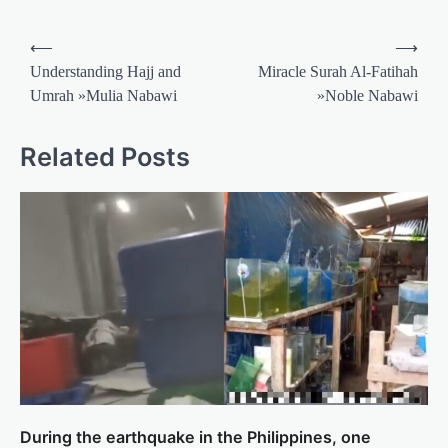
Post
⟵
⟶
navigation
Understanding Hajj and
Miracle Surah Al-Fatihah
Umrah »Mulia Nabawi
»Noble Nabawi
Related Posts
During the earthquake in the Philippines, one