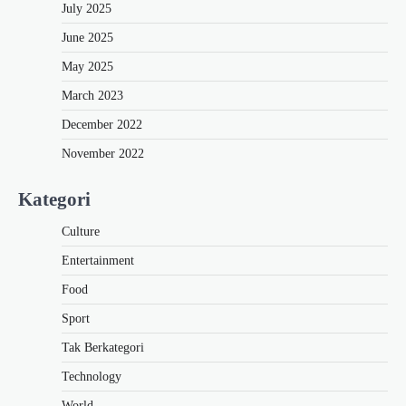
July 2025
June 2025
May 2025
March 2023
December 2022
November 2022
Kategori
Culture
Entertainment
Food
Sport
Tak Berkategori
Technology
World