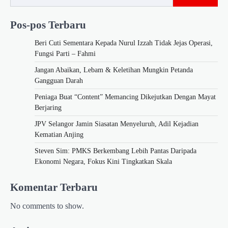
Pos-pos Terbaru
Beri Cuti Sementara Kepada Nurul Izzah Tidak Jejas Operasi,
Fungsi Parti – Fahmi
Jangan Abaikan, Lebam & Keletihan Mungkin Petanda
Gangguan Darah
Peniaga Buat “Content” Memancing Dikejutkan Dengan Mayat
Berjaring
JPV Selangor Jamin Siasatan Menyeluruh, Adil Kejadian
Kematian Anjing
Steven Sim: PMKS Berkembang Lebih Pantas Daripada
Ekonomi Negara, Fokus Kini Tingkatkan Skala
Komentar Terbaru
No comments to show.