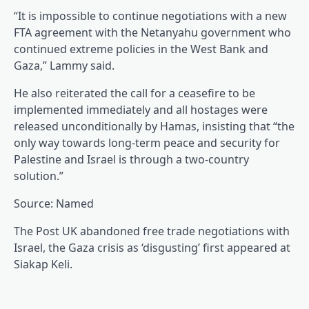
“It is impossible to continue negotiations with a new
FTA agreement with the Netanyahu government who
continued extreme policies in the West Bank and
Gaza,” Lammy said.
He also reiterated the call for a ceasefire to be
implemented immediately and all hostages were
released unconditionally by Hamas, insisting that “the
only way towards long-term peace and security for
Palestine and Israel is through a two-country
solution.”
Source: Named
The Post UK abandoned free trade negotiations with
Israel, the Gaza crisis as ‘disgusting’ first appeared at
Siakap Keli.