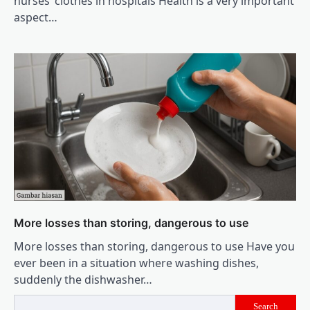
nurses’ clothes in hospitals Health is a very important
aspect…
More losses than storing, dangerous to use
More losses than storing, dangerous to use Have you
ever been in a situation where washing dishes,
suddenly the dishwasher…
Search