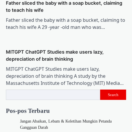
Father sliced ​​the baby with a soap bucket, claiming
to teach his wife
Father sliced ​​the baby with a soap bucket, claiming to
teach his wife A 29 -year -old man who was…
MITGPT ChatGPT Studies make users lazy,
depreciation of brain thinking
MITGPT ChatGPT Studies make users lazy,
depreciation of brain thinking A study by the
Massachusetts Institute of Technology (MIT) Media…
Search
Pos-pos Terbaru
Jangan Abaikan, Lebam & Keletihan Mungkin Petanda
Gangguan Darah