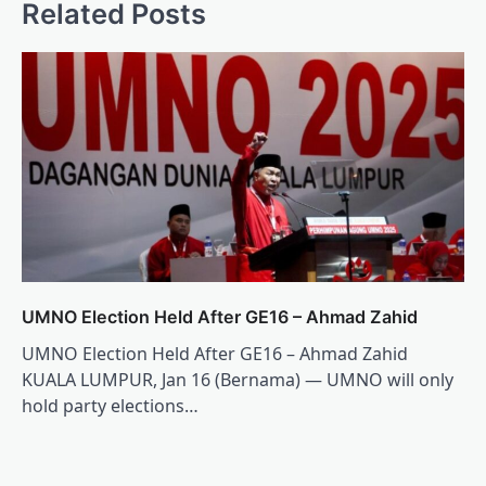
Related Posts
UMNO Election Held After GE16 – Ahmad Zahid
UMNO Election Held After GE16 – Ahmad Zahid
KUALA LUMPUR, Jan 16 (Bernama) — UMNO will only
hold party elections…