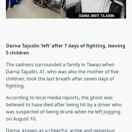
Darna Tajudin ‘left’ after 7 days of fighting, leaving
5 children
The sadness surrounded a family in Tawau when
Darna Tajudin, 41, who was also the mother of five
children, took the last breath after seven days of
fighting.
According to local media reports, the ghost was
believed to have died after being hit by a driver who
was suspected of being drunk when he left Jogging
on August 10.
Darna, known as a cheerful, active and generous