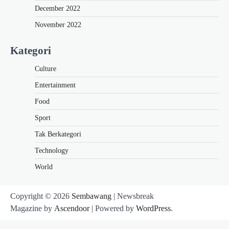
December 2022
November 2022
Kategori
Culture
Entertainment
Food
Sport
Tak Berkategori
Technology
World
Copyright © 2026
Sembawang
| Newsbreak
Magazine by
Ascendoor
| Powered by
WordPress
.