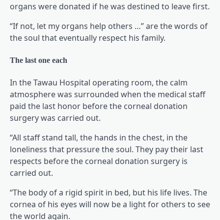
organs were donated if he was destined to leave first.
“If not, let my organs help others …” are the words of
the soul that eventually respect his family.
The last one each
In the Tawau Hospital operating room, the calm
atmosphere was surrounded when the medical staff
paid the last honor before the corneal donation
surgery was carried out.
“All staff stand tall, the hands in the chest, in the
loneliness that pressure the soul. They pay their last
respects before the corneal donation surgery is
carried out.
“The body of a rigid spirit in bed, but his life lives. The
cornea of his eyes will now be a light for others to see
the world again.