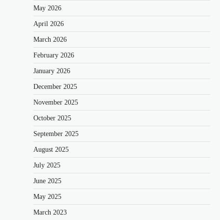
May 2026
April 2026
March 2026
February 2026
January 2026
December 2025
November 2025
October 2025
September 2025
August 2025
July 2025
June 2025
May 2025
March 2023