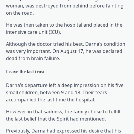
woman, was destroyed from behind before fainting
on the road.
He was then taken to the hospital and placed in the
intensive care unit (ICU).
Although the doctor tried his best, Darna’s condition
was very important. On August 17, he was declared
dead from brain failure.
Leave the last trust
Darna’s departure left a deep impression on his five
small children, between 9 and 18. Their tears
accompanied the last time the hospital.
However, in that sadness, the family chose to fulfill
the last belief that the Spirit had mentioned.
Previously, Darna had expressed his desire that his