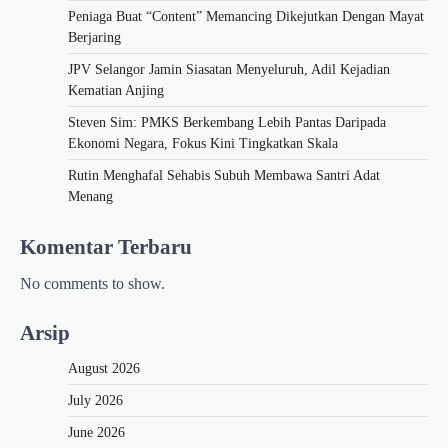
Peniaga Buat “Content” Memancing Dikejutkan Dengan Mayat
Berjaring
JPV Selangor Jamin Siasatan Menyeluruh, Adil Kejadian
Kematian Anjing
Steven Sim: PMKS Berkembang Lebih Pantas Daripada
Ekonomi Negara, Fokus Kini Tingkatkan Skala
Rutin Menghafal Sehabis Subuh Membawa Santri Adat
Menang
Komentar Terbaru
No comments to show.
Arsip
August 2026
July 2026
June 2026