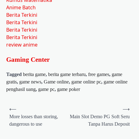
Anime Batch
Berita Terkini
Berita Terkini
Berita Terkini
Berita Terkini
review anime
Gaming Center
Tagged
berita game
,
berita game terbaru
,
free games
,
game
gratis
,
game news
,
Game online
,
game online pc
,
game online
penghasil uang
,
game pc
,
game poker
Post
⟵
⟶
navigation
More losses than storing,
Main Slot Demo PG Soft Seru
dangerous to use
Tanpa Harus Deposit