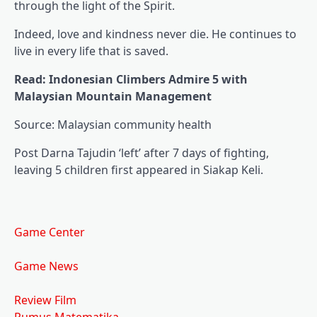
through the light of the Spirit.
Indeed, love and kindness never die. He continues to
live in every life that is saved.
Read: Indonesian Climbers Admire 5 with
Malaysian Mountain Management
Source: Malaysian community health
Post Darna Tajudin ‘left’ after 7 days of fighting,
leaving 5 children first appeared in Siakap Keli.
Game Center
Game News
Review Film
Rumus Matematika