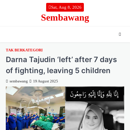
Skip
Sat, Aug 8, 2026
to
Sembawang
content
TAK BERKATEGORI
Darna Tajudin ‘left’ after 7 days
of fighting, leaving 5 children
sembawang
19 August 2025