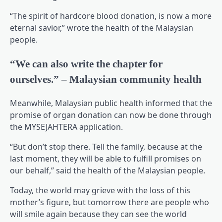
“The spirit of hardcore blood donation, is now a more
eternal savior,” wrote the health of the Malaysian
people.
“We can also write the chapter for
ourselves.” – Malaysian community health
Meanwhile, Malaysian public health informed that the
promise of organ donation can now be done through
the MYSEJAHTERA application.
“But don’t stop there. Tell the family, because at the
last moment, they will be able to fulfill promises on
our behalf,” said the health of the Malaysian people.
Today, the world may grieve with the loss of this
mother’s figure, but tomorrow there are people who
will smile again because they can see the world