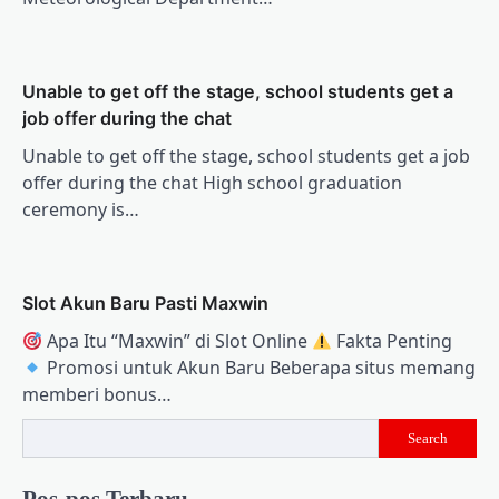
Unable to get off the stage, school students get a
job offer during the chat
Unable to get off the stage, school students get a job
offer during the chat High school graduation
ceremony is…
Slot Akun Baru Pasti Maxwin
Apa Itu “Maxwin” di Slot Online
Fakta Penting
Promosi untuk Akun Baru Beberapa situs memang
memberi bonus…
Search
Pos-pos Terbaru