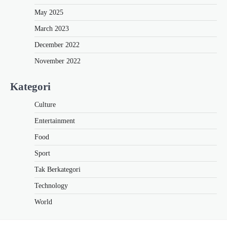
May 2025
March 2023
December 2022
November 2022
Kategori
Culture
Entertainment
Food
Sport
Tak Berkategori
Technology
World