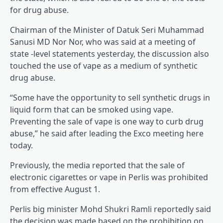
for drug abuse.
Chairman of the Minister of Datuk Seri Muhammad
Sanusi MD Nor Nor, who was said at a meeting of
state -level statements yesterday, the discussion also
touched the use of vape as a medium of synthetic
drug abuse.
“Some have the opportunity to sell synthetic drugs in
liquid form that can be smoked using vape.
Preventing the sale of vape is one way to curb drug
abuse,” he said after leading the Exco meeting here
today.
Previously, the media reported that the sale of
electronic cigarettes or vape in Perlis was prohibited
from effective August 1.
Perlis big minister Mohd Shukri Ramli reportedly said
the decision was made based on the prohibition on