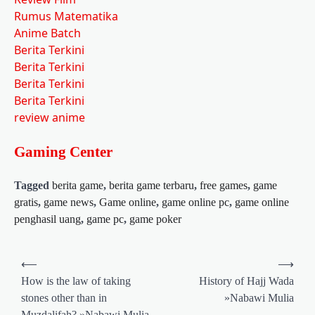
Rumus Matematika
Anime Batch
Berita Terkini
Berita Terkini
Berita Terkini
Berita Terkini
review anime
Gaming Center
Tagged
berita game
,
berita game terbaru
,
free games
,
game
gratis
,
game news
,
Game online
,
game online pc
,
game online
penghasil uang
,
game pc
,
game poker
Post
⟵
⟶
navigation
How is the law of taking
History of Hajj Wada
stones other than in
»Nabawi Mulia
Muzdalifah? »Nabawi Mulia