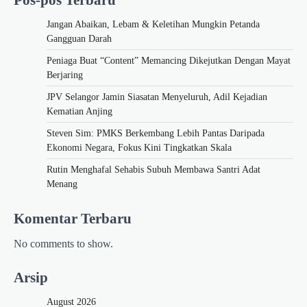
Jangan Abaikan, Lebam & Keletihan Mungkin Petanda
Gangguan Darah
Peniaga Buat “Content” Memancing Dikejutkan Dengan Mayat
Berjaring
JPV Selangor Jamin Siasatan Menyeluruh, Adil Kejadian
Kematian Anjing
Steven Sim: PMKS Berkembang Lebih Pantas Daripada
Ekonomi Negara, Fokus Kini Tingkatkan Skala
Rutin Menghafal Sehabis Subuh Membawa Santri Adat
Menang
Komentar Terbaru
No comments to show.
Arsip
August 2026