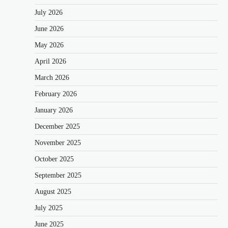
July 2026
June 2026
May 2026
April 2026
March 2026
February 2026
January 2026
December 2025
November 2025
October 2025
September 2025
August 2025
July 2025
June 2025