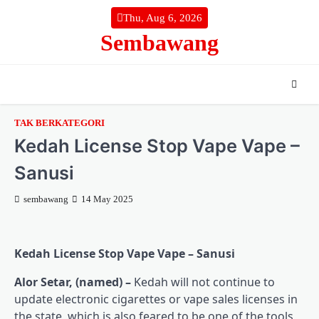
Skip
Thu, Aug 6, 2026
to
Sembawang
content
TAK BERKATEGORI
Kedah License Stop Vape Vape –
Sanusi
sembawang
14 May 2025
Kedah License Stop Vape Vape – Sanusi
Alor Setar, (named) –
Kedah will not continue to
update electronic cigarettes or vape sales licenses in
the state, which is also feared to be one of the tools