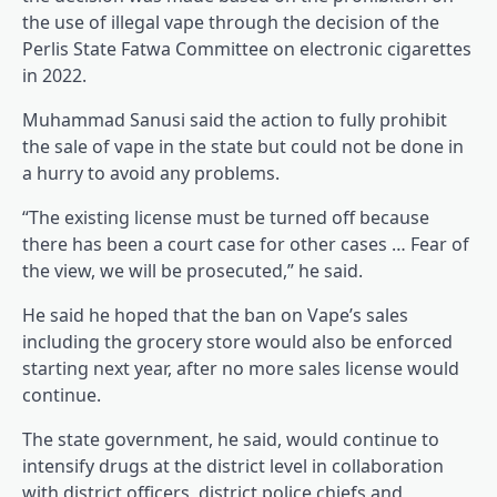
the use of illegal vape through the decision of the
Perlis State Fatwa Committee on electronic cigarettes
in 2022.
Muhammad Sanusi said the action to fully prohibit
the sale of vape in the state but could not be done in
a hurry to avoid any problems.
“The existing license must be turned off because
there has been a court case for other cases … Fear of
the view, we will be prosecuted,” he said.
He said he hoped that the ban on Vape’s sales
including the grocery store would also be enforced
starting next year, after no more sales license would
continue.
The state government, he said, would continue to
intensify drugs at the district level in collaboration
with district officers, district police chiefs and