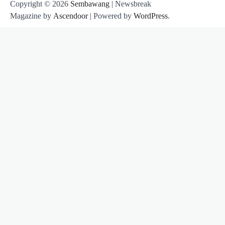
Copyright © 2026
Sembawang
| Newsbreak
Magazine by
Ascendoor
| Powered by
WordPress
.