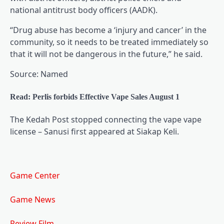
national antitrust body officers (AADK).
“Drug abuse has become a ‘injury and cancer’ in the
community, so it needs to be treated immediately so
that it will not be dangerous in the future,” he said.
Source: Named
Read: Perlis forbids Effective Vape Sales August 1
The Kedah Post stopped connecting the vape vape
license – Sanusi first appeared at Siakap Keli.
Game Center
Game News
Review Film