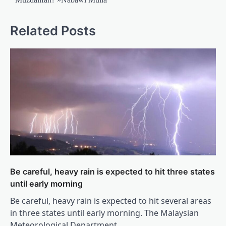
Related Posts
Be careful, heavy rain is expected to hit three states
until early morning
Be careful, heavy rain is expected to hit several areas
in three states until early morning. The Malaysian
Meteorological Department…