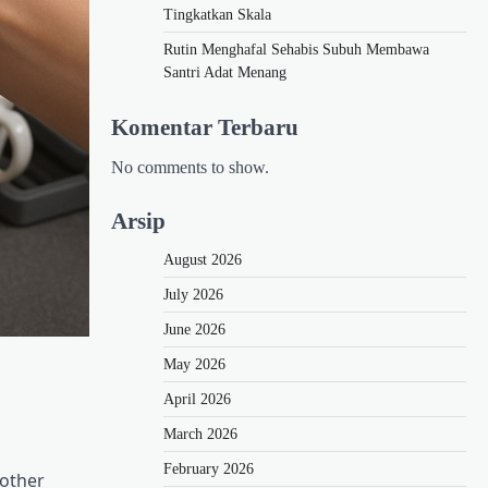
Tingkatkan Skala
Rutin Menghafal Sehabis Subuh Membawa
Santri Adat Menang
Komentar Terbaru
No comments to show.
Arsip
August 2026
July 2026
June 2026
May 2026
April 2026
March 2026
February 2026
 other