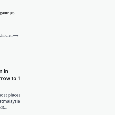
game pc
,
 children
⟶
n in
row to 1
most places
etmalaysia
ed)…