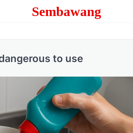
Sembawang
 dangerous to use