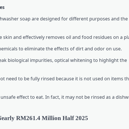
es
ishwasher soap are designed for different purposes and the
 skin and effectively removes oil and food residues on a pl
micals to eliminate the effects of dirt and odor on use.
k biological impurities, optical whitening to highlight the
t need to be fully rinsed because it is not used on items th
nsafe effect to eat. In fact, it may not be rinsed as a dishw
 Nearly RM261.4 Million Half 2025