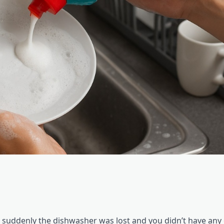
 suddenly the dishwasher was lost and you didn’t have any