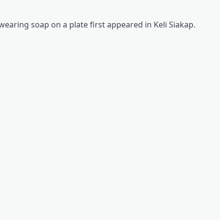
earing soap on a plate first appeared in Keli Siakap.