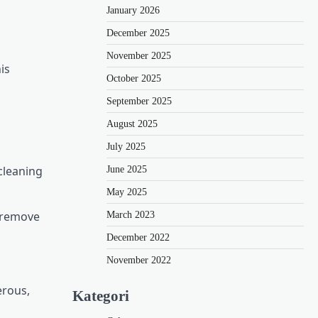
January 2026
December 2025
November 2025
is
October 2025
September 2025
August 2025
July 2025
cleaning
June 2025
May 2025
o remove
March 2023
December 2022
November 2022
erous,
Kategori