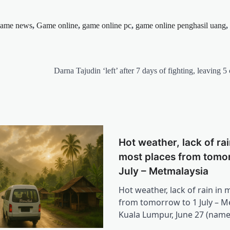
ame news
,
Game online
,
game online pc
,
game online penghasil uang
,
Darna Tajudin ‘left’ after 7 days of fighting, leaving 5
Hot weather, lack of rai
most places from tomor
July – Metmalaysia
Hot weather, lack of rain in 
from tomorrow to 1 July – M
Kuala Lumpur, June 27 (nam