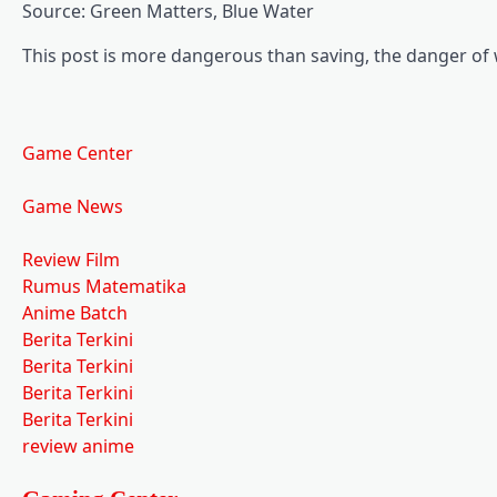
Source: Green Matters, Blue Water
This post is more dangerous than saving, the danger of w
Game Center
Game News
Review Film
Rumus Matematika
Anime Batch
Berita Terkini
Berita Terkini
Berita Terkini
Berita Terkini
review anime