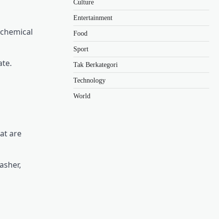
Culture
Entertainment
 chemical
Food
Sport
ate.
Tak Berkategori
Technology
World
at are
asher,