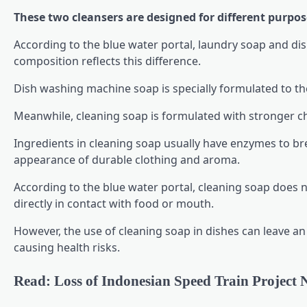
These two cleansers are designed for different purpos
According to the blue water portal, laundry soap and d
composition reflects this difference.
Dish washing machine soap is specially formulated to the
Meanwhile, cleaning soap is formulated with stronger che
Ingredients in cleaning soap usually have enzymes to brea
appearance of durable clothing and aroma.
According to the blue water portal, cleaning soap does no
directly in contact with food or mouth.
However, the use of cleaning soap in dishes can leave an u
causing health risks.
Read: Loss of Indonesian Speed Train Project