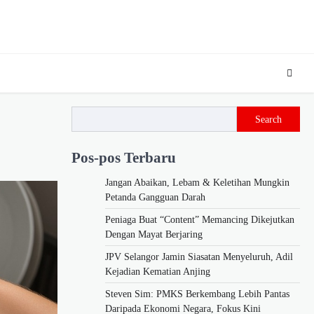
Search
Pos-pos Terbaru
Jangan Abaikan, Lebam & Keletihan Mungkin
Petanda Gangguan Darah
Peniaga Buat “Content” Memancing Dikejutkan
Dengan Mayat Berjaring
JPV Selangor Jamin Siasatan Menyeluruh, Adil
Kejadian Kematian Anjing
Steven Sim: PMKS Berkembang Lebih Pantas
Daripada Ekonomi Negara, Fokus Kini