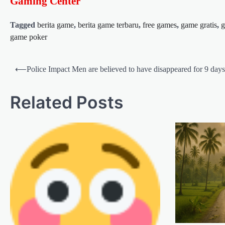
Gaming Center
Tagged
berita game
,
berita game terbaru
,
free games
,
game gratis
,
g
game poker
Post
⟵
Police Impact Men are believed to have disappeared for 9 days
navigation
Related Posts