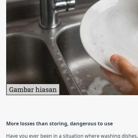
More losses than storing, dangerous to use
Have you ever been in a situation where washing dishes,