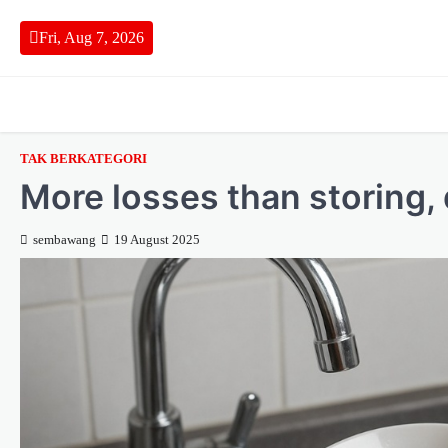
Skip
to
Fri, Aug 7, 2026
content
TAK BERKATEGORI
More losses than storing,
sembawang
19 August 2025