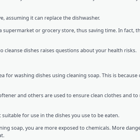
ve, assuming it can replace the dishwasher.
 supermarket or grocery store, thus saving time. In fact, th
to cleanse dishes raises questions about your health risks.
dea for washing dishes using cleaning soap. This is because 
softener and others are used to ensure clean clothes and t
 suitable for use in the dishes you use to be eaten.
aning soap, you are more exposed to chemicals. More dang
t.