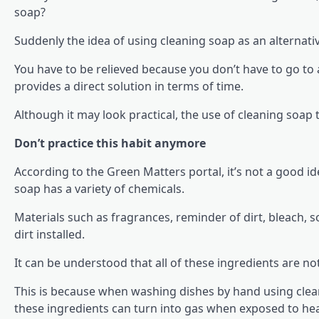
soap?
Suddenly the idea of using cleaning soap as an alternati
You have to be relieved because you don’t have to go to a
provides a direct solution in terms of time.
Although it may look practical, the use of cleaning soap 
Don’t practice this habit anymore
According to the Green Matters portal, it’s not a good i
soap has a variety of chemicals.
Materials such as fragrances, reminder of dirt, bleach, 
dirt installed.
It can be understood that all of these ingredients are not
This is because when washing dishes by hand using cle
these ingredients can turn into gas when exposed to hea