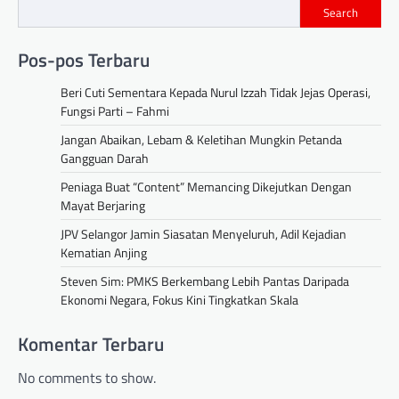
Search
Pos-pos Terbaru
Beri Cuti Sementara Kepada Nurul Izzah Tidak Jejas Operasi,
Fungsi Parti – Fahmi
Jangan Abaikan, Lebam & Keletihan Mungkin Petanda
Gangguan Darah
Peniaga Buat “Content” Memancing Dikejutkan Dengan
Mayat Berjaring
JPV Selangor Jamin Siasatan Menyeluruh, Adil Kejadian
Kematian Anjing
Steven Sim: PMKS Berkembang Lebih Pantas Daripada
Ekonomi Negara, Fokus Kini Tingkatkan Skala
Komentar Terbaru
No comments to show.