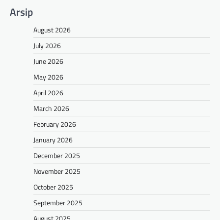
Arsip
August 2026
July 2026
June 2026
May 2026
April 2026
March 2026
February 2026
January 2026
December 2025
November 2025
October 2025
September 2025
August 2025