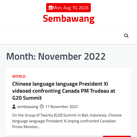
Skip
Mon, Aug 10, 2026
to
Sembawang
content
Month:
November 2022
WORLD
Chinese language language President Xi
videoed confronting Canada PM Trudeau at
G20 Summit
sembawang
17 November 2022
On the Group of Twenty (G20) Summit in Bali, Indonesia, Chinese
language language President Xi Jinping confronted Canadian
Prime Minister…