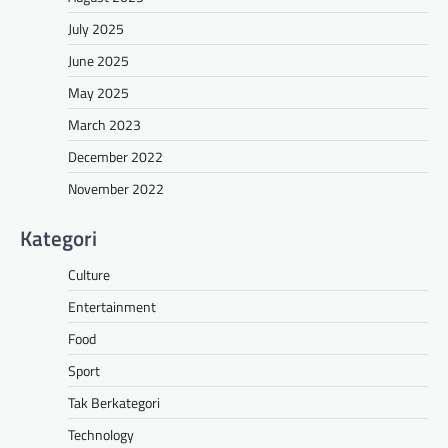
July 2025
June 2025
May 2025
March 2023
December 2022
November 2022
Kategori
Culture
Entertainment
Food
Sport
Tak Berkategori
Technology