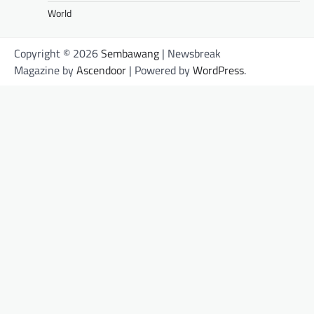
World
Copyright © 2026
Sembawang
| Newsbreak
Magazine by
Ascendoor
| Powered by
WordPress
.