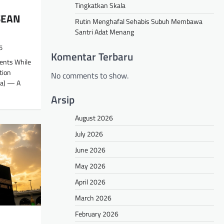
Tingkatkan Skala
SEAN
Rutin Menghafal Sehabis Subuh Membawa
Santri Adat Menang
5
Komentar Terbaru
dents While
tion
No comments to show.
a) — A
Arsip
August 2026
July 2026
June 2026
May 2026
April 2026
March 2026
February 2026