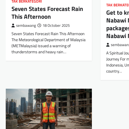
TAK BERKATEGORI
TAK BERKATE
Seven States Forecast Rain
Get to 
This Afternoon
Nabawi 
sembawang
18 October 2025
packages
Seven States Forecast Rain This Afternoon
Nabawi 
The Meteorological Department of Malaysia
sembawan
(METMalaysia) issued a warning of
thunderstorms and heavy rain…
A Spiritual Jo
Journey For m
Indonesia, Um
country…