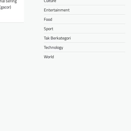
Culture
nal sering
gacor)
Entertainment
Food
Sport
Tak Berkategori
Technology
World