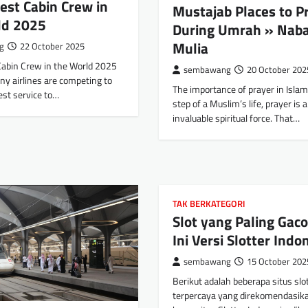
est Cabin Crew in
Mustajab Places to P
ld 2025
During Umrah » Nab
Mulia
g
22 October 2025
Cabin Crew in the World 2025
sembawang
20 October 202
ny airlines are competing to
The importance of prayer in Islam
est service to…
step of a Muslim’s life, prayer is 
invaluable spiritual force. That…
TAK BERKATEGORI
Slot yang Paling Gaco
Ini Versi Slotter Indo
sembawang
15 October 202
Berikut adalah beberapa situs slo
terpercaya yang direkomendasika