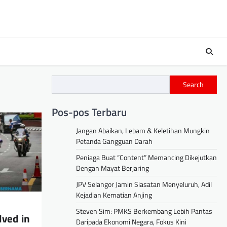
Search
Pos-pos Terbaru
Jangan Abaikan, Lebam & Keletihan Mungkin
Petanda Gangguan Darah
Peniaga Buat “Content” Memancing Dikejutkan
Dengan Mayat Berjaring
JPV Selangor Jamin Siasatan Menyeluruh, Adil
Kejadian Kematian Anjing
Steven Sim: PMKS Berkembang Lebih Pantas
lved in
Daripada Ekonomi Negara, Fokus Kini