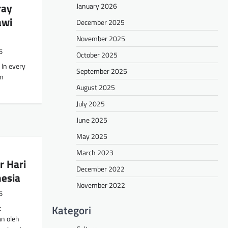
ray
January 2026
awi
December 2025
November 2025
5
October 2025
 In every
September 2025
an
August 2025
July 2025
June 2025
May 2025
March 2023
r Hari
December 2022
nesia
November 2022
5
Kategori
t
n oleh