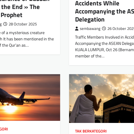
Accidents While
 the End » The
Accompanying the A
 Prophet
Delegation
g
28 October 2025
sembawang
26 October 202
 of a mysterious creature
Traffic Members Involved in Acci
 It has been mentioned in the
Accompanying the ASEAN Delega
f the Qur’an as…
KUALA LUMPUR, Oct 26 (Bernam
member of the…
GORI
TAK BERKATEGORI