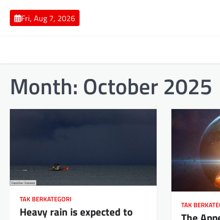
Skip
to
Fri, Aug 7, 2026
content
Month:
October 2025
TAK BERKATEGORI
TAK BERKATE
Heavy rain is expected to
The App