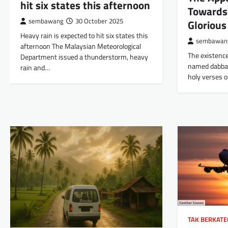
hit six states this afternoon
Towards
sembawang
30 October 2025
Glorious
Heavy rain is expected to hit six states this
sembawan
afternoon The Malaysian Meteorological
The existence
Department issued a thunderstorm, heavy
named dabbah
rain and…
holy verses o
TAK BERKATE