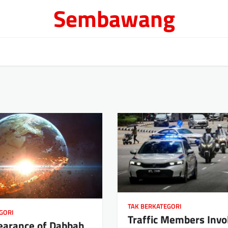
Sembawang
TAK BERKATEGORI
GORI
Traffic Members Invo
earance of Dabbah