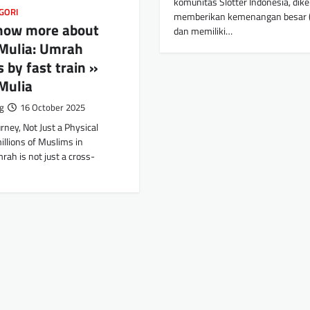
komunitas Slotter Indonesia, dike
GORI
memberikan kemenangan besar (
know more about
dan memiliki…
Mulia: Umrah
 by fast train »
Mulia
g
16 October 2025
urney, Not Just a Physical
illions of Muslims in
rah is not just a cross-