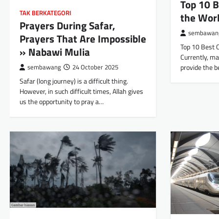
Top 10 B
TAK BERKATEGORI
the Wor
Prayers During Safar,
sembawan
Prayers That Are Impossible
Top 10 Best 
» Nabawi Mulia
Currently, ma
provide the b
sembawang
24 October 2025
Safar (long journey) is a difficult thing.
However, in such difficult times, Allah gives
us the opportunity to pray a…