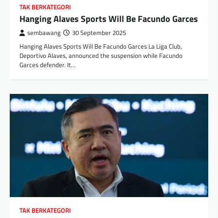
TAK BERKATEGORI
Hanging Alaves Sports Will Be Facundo Garces
sembawang
30 September 2025
Hanging Alaves Sports Will Be Facundo Garces La Liga Club,
Deportivo Alaves, announced the suspension while Facundo
Garces defender. It…
TAK BERKATEGORI