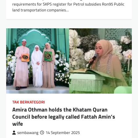
requirements for SKPS register for Petrol subsidies Ron95 Public
land transportation companies…
TAK BERKATEGORI
Amira Othman holds the Khatam Quran
Council before legally called Fattah Amin’s
wife
sembawang
14 September 2025