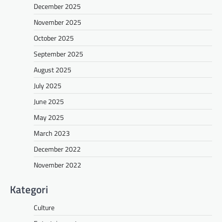
December 2025
November 2025
October 2025
September 2025
August 2025
July 2025
June 2025
May 2025
March 2023
December 2022
November 2022
Kategori
Culture