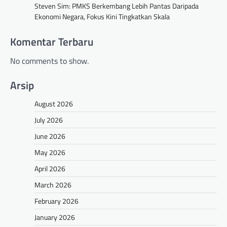
Steven Sim: PMKS Berkembang Lebih Pantas Daripada
Ekonomi Negara, Fokus Kini Tingkatkan Skala
Komentar Terbaru
No comments to show.
Arsip
August 2026
July 2026
June 2026
May 2026
April 2026
March 2026
February 2026
January 2026