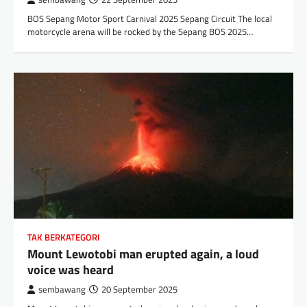
BOS Sepang Motor Sport Carnival 2025 Sepang Circuit The local
motorcycle arena will be rocked by the Sepang BOS 2025…
TAK BERKATEGORI
Mount Lewotobi man erupted again, a loud
voice was heard
sembawang
20 September 2025