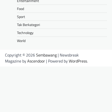
Entertainment
Food
Sport
Tak Berkategori
Technology
World
Copyright © 2026
Sembawang
| Newsbreak
Magazine by
Ascendoor
| Powered by
WordPress
.