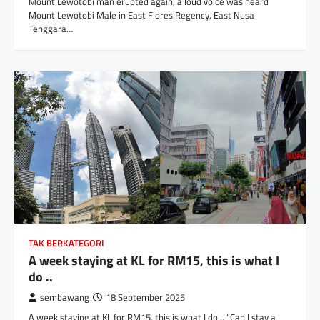
Mount Lewotobi man erupted again, a loud voice was heard
Mount Lewotobi Male in East Flores Regency, East Nusa
Tenggara…
TAK BERKATEGORI
A week staying at KL for RM15, this is what I
do ..
sembawang
18 September 2025
A week staying at KL for RM15, this is what I do .. “Can I stay a