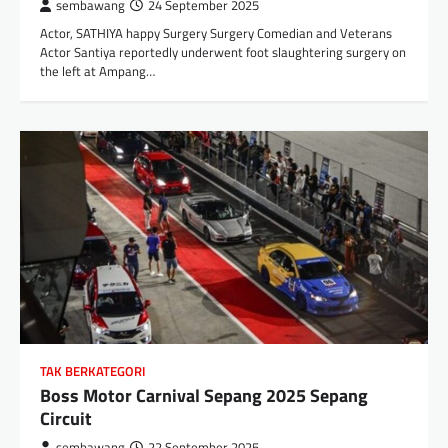
sembawang
24 September 2025
Actor, SATHIYA happy Surgery Surgery Comedian and Veterans
Actor Santiya reportedly underwent foot slaughtering surgery on
the left at Ampang…
TAK BERKATEGORI
Boss Motor Carnival Sepang 2025 Sepang
Circuit
sembawang
22 September 2025