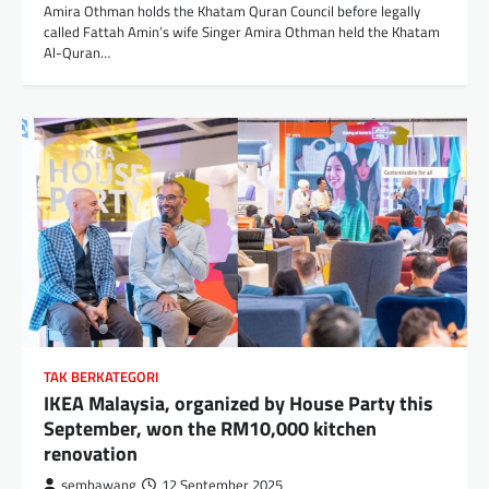
Amira Othman holds the Khatam Quran Council before legally
called Fattah Amin’s wife Singer Amira Othman held the Khatam
Al-Quran…
TAK BERKATEGORI
IKEA Malaysia, organized by House Party this
September, won the RM10,000 kitchen
renovation
sembawang
12 September 2025