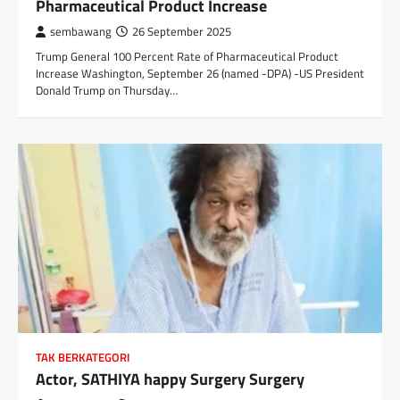
Pharmaceutical Product Increase
sembawang
26 September 2025
Trump General 100 Percent Rate of Pharmaceutical Product
Increase Washington, September 26 (named -DPA) -US President
Donald Trump on Thursday…
TAK BERKATEGORI
Actor, SATHIYA happy Surgery Surgery