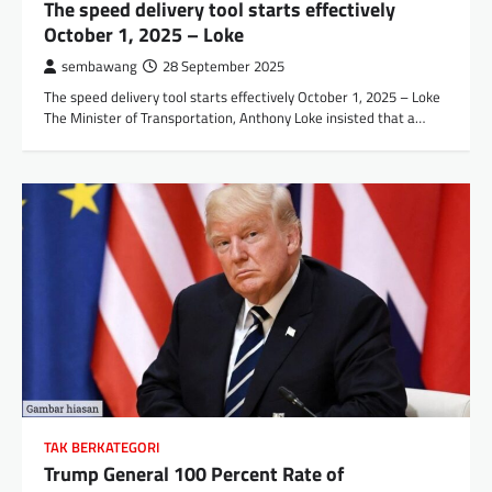
The speed delivery tool starts effectively
October 1, 2025 – Loke
sembawang
28 September 2025
The speed delivery tool starts effectively October 1, 2025 – Loke
The Minister of Transportation, Anthony Loke insisted that a…
TAK BERKATEGORI
Trump General 100 Percent Rate of