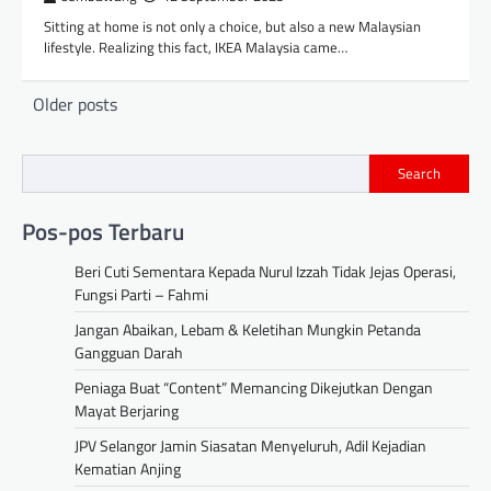
Sitting at home is not only a choice, but also a new Malaysian
lifestyle. Realizing this fact, IKEA Malaysia came…
Posts
Older posts
navigation
Search
Pos-pos Terbaru
Beri Cuti Sementara Kepada Nurul Izzah Tidak Jejas Operasi,
Fungsi Parti – Fahmi
Jangan Abaikan, Lebam & Keletihan Mungkin Petanda
Gangguan Darah
Peniaga Buat “Content” Memancing Dikejutkan Dengan
Mayat Berjaring
JPV Selangor Jamin Siasatan Menyeluruh, Adil Kejadian
Kematian Anjing