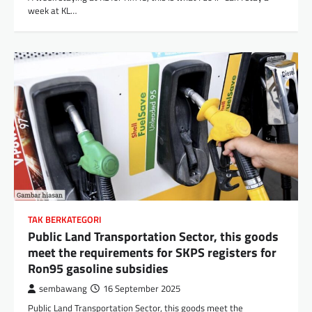
week at KL…
TAK BERKATEGORI
Public Land Transportation Sector, this goods
meet the requirements for SKPS registers for
Ron95 gasoline subsidies
sembawang
16 September 2025
Public Land Transportation Sector, this goods meet the