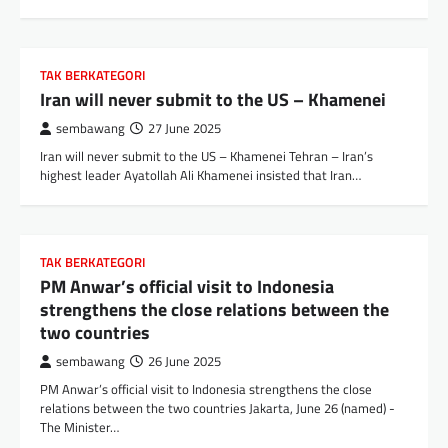
TAK BERKATEGORI
Iran will never submit to the US – Khamenei
sembawang
27 June 2025
Iran will never submit to the US – Khamenei Tehran – Iran’s
highest leader Ayatollah Ali Khamenei insisted that Iran…
TAK BERKATEGORI
PM Anwar’s official visit to Indonesia
strengthens the close relations between the
two countries
sembawang
26 June 2025
PM Anwar’s official visit to Indonesia strengthens the close
relations between the two countries Jakarta, June 26 (named) -
The Minister…