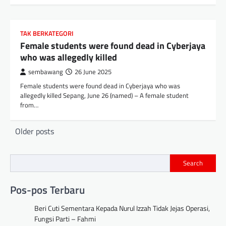
TAK BERKATEGORI
Female students were found dead in Cyberjaya
who was allegedly killed
sembawang
26 June 2025
Female students were found dead in Cyberjaya who was
allegedly killed Sepang, June 26 (named) – A female student
from…
Posts
Older posts
navigation
Search
Pos-pos Terbaru
Beri Cuti Sementara Kepada Nurul Izzah Tidak Jejas Operasi,
Fungsi Parti – Fahmi