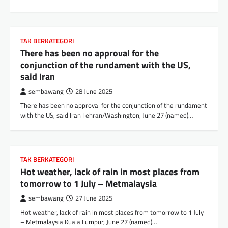
TAK BERKATEGORI
There has been no approval for the
conjunction of the rundament with the US,
said Iran
sembawang
28 June 2025
There has been no approval for the conjunction of the rundament
with the US, said Iran Tehran/Washington, June 27 (named)…
TAK BERKATEGORI
Hot weather, lack of rain in most places from
tomorrow to 1 July – Metmalaysia
sembawang
27 June 2025
Hot weather, lack of rain in most places from tomorrow to 1 July
– Metmalaysia Kuala Lumpur, June 27 (named)…