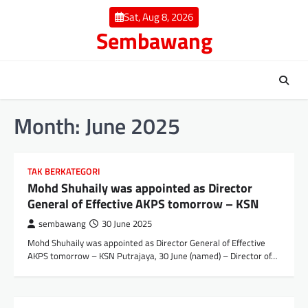
Skip
Sat, Aug 8, 2026
to
Sembawang
content
Month:
June 2025
TAK BERKATEGORI
Mohd Shuhaily was appointed as Director
General of Effective AKPS tomorrow – KSN
sembawang
30 June 2025
Mohd Shuhaily was appointed as Director General of Effective
AKPS tomorrow – KSN Putrajaya, 30 June (named) – Director of…