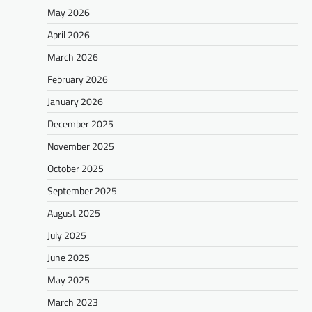
May 2026
April 2026
March 2026
February 2026
January 2026
December 2025
November 2025
October 2025
September 2025
August 2025
July 2025
June 2025
May 2025
March 2023