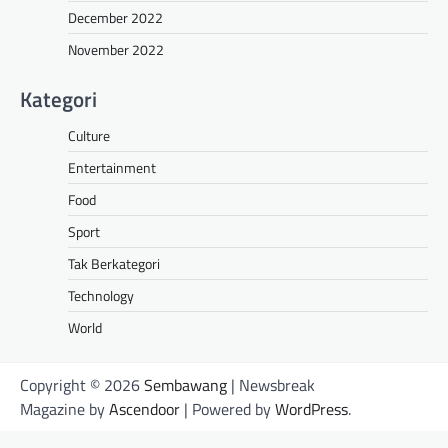
December 2022
November 2022
Kategori
Culture
Entertainment
Food
Sport
Tak Berkategori
Technology
World
Copyright © 2026
Sembawang
| Newsbreak
Magazine by
Ascendoor
| Powered by
WordPress
.