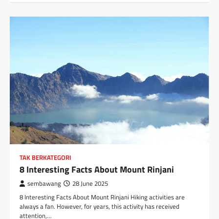
TAK BERKATEGORI
8 Interesting Facts About Mount Rinjani
sembawang
28 June 2025
8 Interesting Facts About Mount Rinjani Hiking activities are
always a fan. However, for years, this activity has received
attention,…