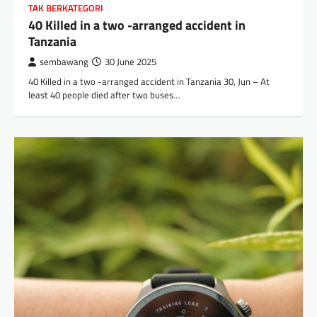
TAK BERKATEGORI
40 Killed in a two -arranged accident in
Tanzania
sembawang
30 June 2025
40 Killed in a two -arranged accident in Tanzania 30, Jun – At
least 40 people died after two buses…