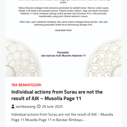
TAK BERKATEGORI
Individual actions from Surau are not the
result of AJK – Musolla Page 11
sembawang
29 June 2025
Individual actions from Surau are not the result of AJK – Musolla
Page 11 Musolla Page 11 in Bandar Rimbayu…