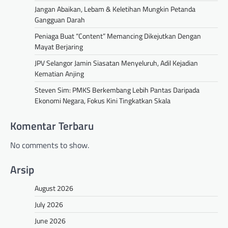
Jangan Abaikan, Lebam & Keletihan Mungkin Petanda
Gangguan Darah
Peniaga Buat “Content” Memancing Dikejutkan Dengan
Mayat Berjaring
JPV Selangor Jamin Siasatan Menyeluruh, Adil Kejadian
Kematian Anjing
Steven Sim: PMKS Berkembang Lebih Pantas Daripada
Ekonomi Negara, Fokus Kini Tingkatkan Skala
Komentar Terbaru
No comments to show.
Arsip
August 2026
July 2026
June 2026