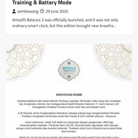
Training & Battery Mode
sembawang
29 June 2025
Amazfit Balance 2 was officially launched, and it was not only
ordinary smart clock, but this edition brought new breaths…