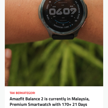
TAK BERKATEGORI
Amazfit Balance 2 is currently in Malaysia,
Premium Smartwatch with 170+ 21 Days