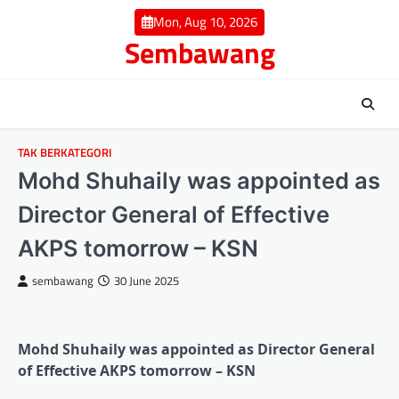
Skip
Mon, Aug 10, 2026
to
Sembawang
content
TAK BERKATEGORI
Mohd Shuhaily was appointed as
Director General of Effective
AKPS tomorrow – KSN
sembawang
30 June 2025
Mohd Shuhaily was appointed as Director General
of Effective AKPS tomorrow – KSN