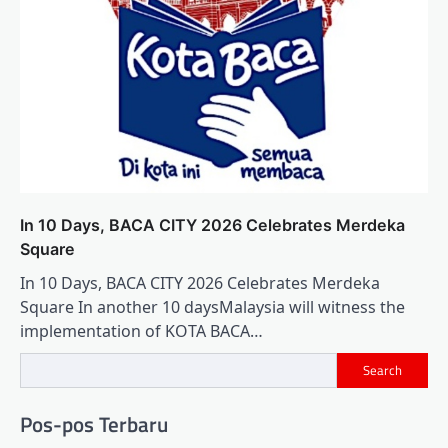
In 10 Days, BACA CITY 2026 Celebrates Merdeka
Square
In 10 Days, BACA CITY 2026 Celebrates Merdeka
Square In another 10 daysMalaysia will witness the
implementation of KOTA BACA…
Search
Pos-pos Terbaru