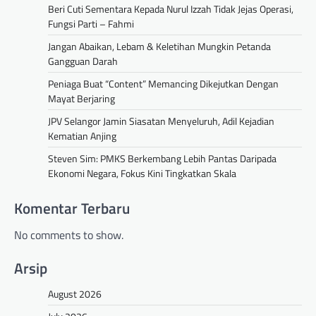
Beri Cuti Sementara Kepada Nurul Izzah Tidak Jejas Operasi,
Fungsi Parti – Fahmi
Jangan Abaikan, Lebam & Keletihan Mungkin Petanda
Gangguan Darah
Peniaga Buat “Content” Memancing Dikejutkan Dengan
Mayat Berjaring
JPV Selangor Jamin Siasatan Menyeluruh, Adil Kejadian
Kematian Anjing
Steven Sim: PMKS Berkembang Lebih Pantas Daripada
Ekonomi Negara, Fokus Kini Tingkatkan Skala
Komentar Terbaru
No comments to show.
Arsip
August 2026