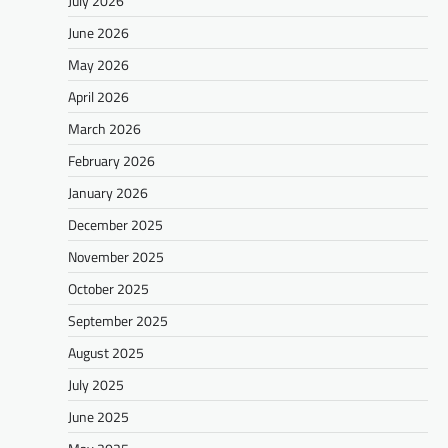
July 2026
June 2026
May 2026
April 2026
March 2026
February 2026
January 2026
December 2025
November 2025
October 2025
September 2025
August 2025
July 2025
June 2025