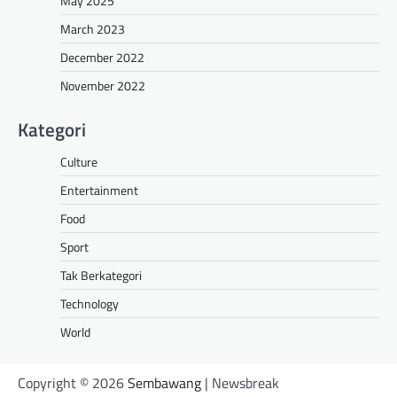
May 2025
March 2023
December 2022
November 2022
Kategori
Culture
Entertainment
Food
Sport
Tak Berkategori
Technology
World
Copyright © 2026
Sembawang
| Newsbreak