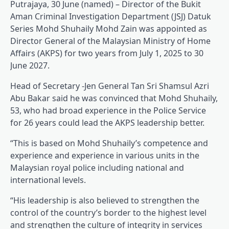
Putrajaya, 30 June (named) – Director of the Bukit
Aman Criminal Investigation Department (JSJ) Datuk
Series Mohd Shuhaily Mohd Zain was appointed as
Director General of the Malaysian Ministry of Home
Affairs (AKPS) for two years from July 1, 2025 to 30
June 2027.
Head of Secretary -Jen General Tan Sri Shamsul Azri
Abu Bakar said he was convinced that Mohd Shuhaily,
53, who had broad experience in the Police Service
for 26 years could lead the AKPS leadership better.
“This is based on Mohd Shuhaily’s competence and
experience and experience in various units in the
Malaysian royal police including national and
international levels.
“His leadership is also believed to strengthen the
control of the country’s border to the highest level
and strengthen the culture of integrity in services