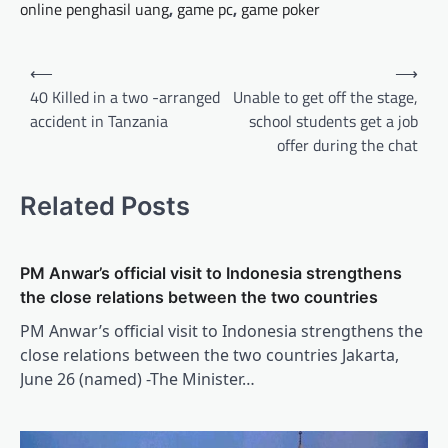
online penghasil uang
,
game pc
,
game poker
Post
⟵
⟶
navigation
40 Killed in a two -arranged
Unable to get off the stage,
accident in Tanzania
school students get a job
offer during the chat
Related Posts
PM Anwar’s official visit to Indonesia strengthens
the close relations between the two countries
PM Anwar’s official visit to Indonesia strengthens the
close relations between the two countries Jakarta,
June 26 (named) -The Minister…