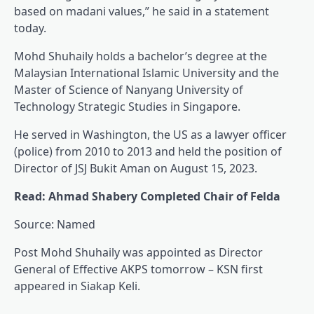
based on madani values,” he said in a statement
today.
Mohd Shuhaily holds a bachelor’s degree at the
Malaysian International Islamic University and the
Master of Science of Nanyang University of
Technology Strategic Studies in Singapore.
He served in Washington, the US as a lawyer officer
(police) from 2010 to 2013 and held the position of
Director of JSJ Bukit Aman on August 15, 2023.
Read: Ahmad Shabery Completed Chair of Felda
Source: Named
Post Mohd Shuhaily was appointed as Director
General of Effective AKPS tomorrow – KSN first
appeared in Siakap Keli.