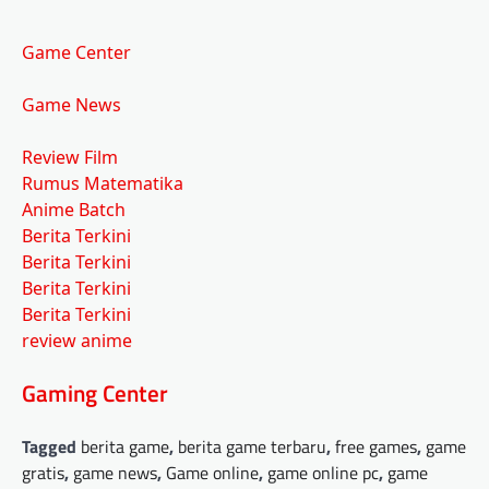
Game Center
Game News
Review Film
Rumus Matematika
Anime Batch
Berita Terkini
Berita Terkini
Berita Terkini
Berita Terkini
review anime
Gaming Center
Tagged
berita game
,
berita game terbaru
,
free games
,
game
gratis
,
game news
,
Game online
,
game online pc
,
game