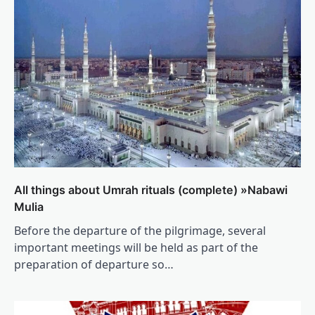
All things about Umrah rituals (complete) »Nabawi
Mulia
Before the departure of the pilgrimage, several
important meetings will be held as part of the
preparation of departure so…