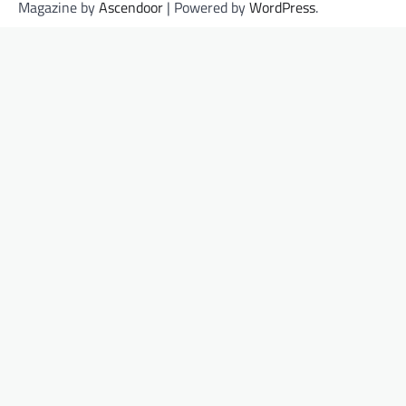
Magazine by
Ascendoor
| Powered by
WordPress
.