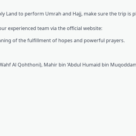
ly Land to perform Umrah and Hajj, make sure the trip is 
ur experienced team via the official website:
inning of the fulfillment of hopes and powerful prayers.
Wahf Al Qohthoni), Mahir bin ‘Abdul Humaid bin Muqoddam, 