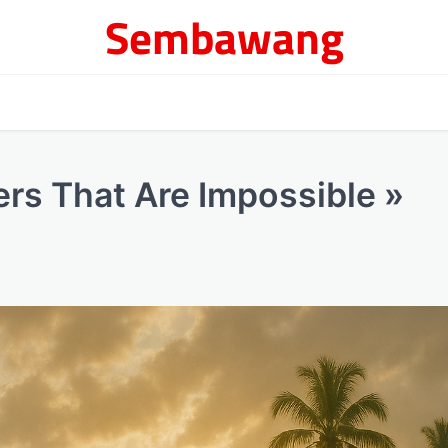
Sembawang
ers That Are Impossible »