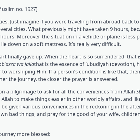
Muslim no. 1927)
lties. Just imagine if you were traveling from abroad back to
several cities. What previously might have taken 9 hours, be
hours. Moreover, the situation in a vehicle or plane is less 
 down on a soft mattress. It’s really very difficult.
art finally gave up. When the heart is so surrendered, that i
bb’
azza wa jalla
that is the essence of ‘ubudiyah (devotion), h
to worshiping Him. If a person’s condition is like that, the
her the journey, the closer the prayer is answered.
n a pilgrimage to ask for all the conveniences from Allah
S
Allah to make things easier in other worldly affairs, and lik
l be given various conveniences in the reckoning in the after
wn bad things, and pray for the good of your wife, children
 journey more blessed: