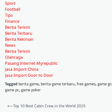
Sport
Football
Tips
Finance
Berita Terkini
Berita Terbaru
Berita Kekinian
News
Berita Terkini
Olahraga
Pasang Internet Myrepublic
Jasa Import China
Jasa Import Door to Door
Tagged
berita game
,
berita game terbaru
,
free games
,
game gr
game pc
,
game poker
Post
⟵
Top 10 Best Cabin Crew in the World 2025
navigation