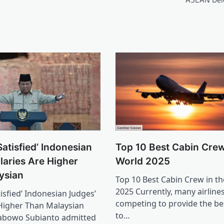
atisfied’ Indonesian
Top 10 Best Cabin Crew
laries Are Higher
World 2025
ysian
Top 10 Best Cabin Crew in t
2025 Currently, many airline
isfied’ Indonesian Judges’
competing to provide the bes
 Higher Than Malaysian
to…
rabowo Subianto admitted