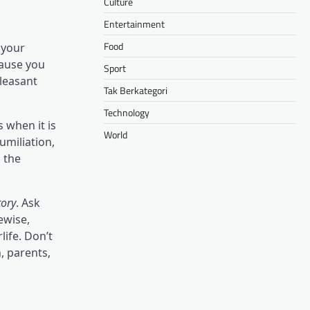
Culture
Entertainment
Food
 your
cause you
Sport
pleasant
Tak Berkategori
Technology
s when it is
World
umiliation,
n the
tory
. Ask
ewise,
life. Don’t
, parents,