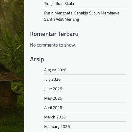
Tingkatkan Skala
Rutin Menghafal Sehabis Subuh Membawa
Santri Adat Menang
Komentar Terbaru
No comments to show.
Arsip
August 2026
July 2026
June 2026
May 2026
April 2026
March 2026
February 2026