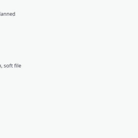
planned
soft file