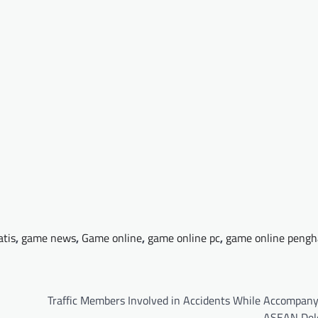
atis
,
game news
,
Game online
,
game online pc
,
game online pengh
Traffic Members Involved in Accidents While Accompany
ASEAN Del