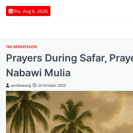
Skip
to
Thu, Aug 6, 2026
content
TAK BERKATEGORI
Prayers During Safar, Pray
Nabawi Mulia
sembawang
24 October 2025