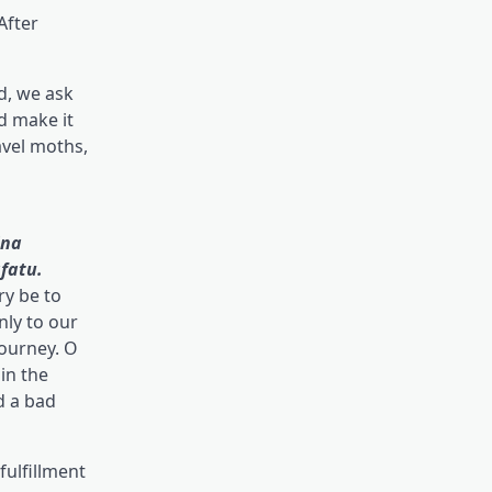
After
d, we ask
d make it
avel moths,
ina
fatu.
ry be to
nly to our
journey. O
 in the
d a bad