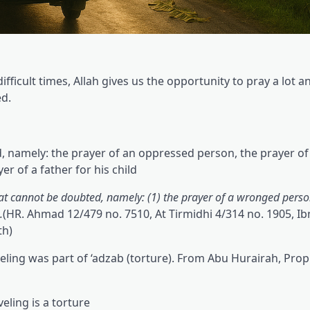
difficult times, Allah gives us the opportunity to pray a lot an
ed.
, namely: the prayer of an oppressed person, the prayer of a
er of a father for his child.
at cannot be doubted, namely: (1) the prayer of a wronged person
.
(HR. Ahmad 12/479 no. 7510, At Tirmidhi 4/314 no. 1905, I
th)
veling was part of ‘adzab (torture). From Abu Hurairah, Pro
veling is a torture