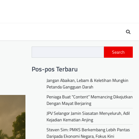
Search
Pos-pos Terbaru
Jangan Abaikan, Lebam & Keletihan Mungkin
Petanda Gangguan Darah
Peniaga Buat “Content” Memancing Dikejutkan
Dengan Mayat Berjaring
JPV Selangor Jamin Siasatan Menyeluruh, Adil
Kejadian Kematian Anjing
Steven Sim: PMKS Berkembang Lebih Pantas
Daripada Ekonomi Negara, Fokus Kini