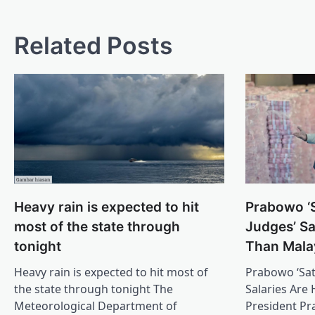
Related Posts
Prabowo ‘S
Heavy rain is expected to hit
Judges’ Sa
most of the state through
Than Mala
tonight
Prabowo ‘Sat
Heavy rain is expected to hit most of
Salaries Are
the state through tonight The
President P
Meteorological Department of