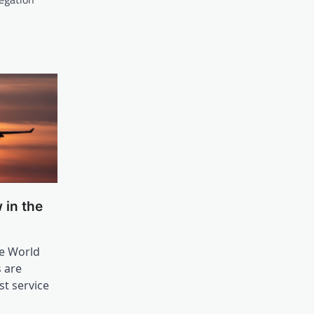
 in the
he World
s are
t service