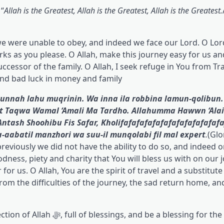
 “
Allah is the Greatest, Allah is the Greatest, Allah is the Greatest.
we were unable to obey, and indeed we face our Lord. O Lor
rks as you please. O Allah, make this journey easy for us an
ccessor of the family. O Allah, I seek refuge in You from Tr
nd bad luck in money and family.
nnah lahu muqrinin. Wa inna ila robbina lamun-qolibun.
at Taqwa Wamal ‘Amali Ma Tardho. Allahumma Hawwn ‘Ala
tash Shoohibu Fis Safar, Kholifafafafafafafafafafafafafa
-aabatil manzhori wa suu-il munqolabi fil mal expert
.
(Glo
reviously we did not have the ability to do so, and indeed o
odness, piety and charity that You will bless us with on our 
or us. O Allah, You are the spirit of travel and a substitute
from the difficulties of the journey, the sad return home, an
essing for the fulfillment