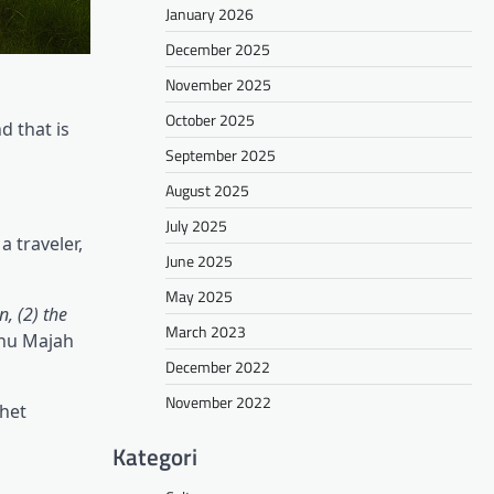
January 2026
December 2025
November 2025
October 2025
d that is
September 2025
August 2025
July 2025
 traveler,
June 2025
May 2025
, (2) the
March 2023
bnu Majah
December 2022
November 2022
phet
Kategori