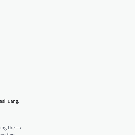
asil uang
,
ing the
⟶
egation