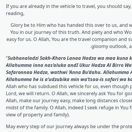
If you are already in the vehicle to travel, you should say,
reading,
Glory be to Him who has handed this over to us, and 
You in our journey of this truth. And piety and who Wo
easy for us. O Allah, You are the travel companion and su
gloomy outlook, a
“
Subhanaladzi Sakh-Kharo Lanaa Hadza wa maa kuna ku
Allahumma inna nas’aluka and
I
Ukur Hadza Al Birro W
Safaronnaa Hadza, wathwi ‘Anna Bu’dahu. Allahumma An
Allahumma he is a’udzubika min wa’tsaa-is safari wa ka
Allah who has subdued this vehicle for us, even though p
Lord, we will return. O Allah, we sincerely ask You for go
Allah, make our journey easy, make long distances closer f
midst of the family. O Allah, indeed I seek refuge in You 
view of property and family).
May every step of our journey always be under the protection of Allah ﷻ, full of blessings, and be a bl