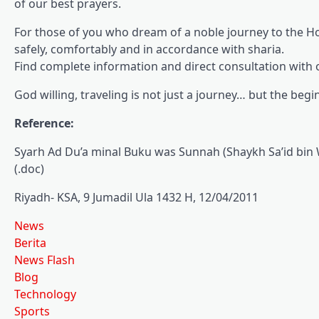
of our best prayers.
For those of you who dream of a noble journey to the Ho
safely, comfortably and in accordance with sharia.
Find complete information and direct consultation with o
God willing, traveling is not just a journey… but the beg
Reference:
Syarh Ad Du’a minal Buku was Sunnah (Shaykh Sa’id bin 
(.doc)
Riyadh- KSA, 9 Jumadil Ula 1432 H, 12/04/2011
News
Berita
News Flash
Blog
Technology
Sports