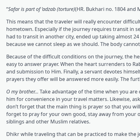
“
Safar is part of ‘adzab (torture)
(HR. Bukhari no. 1804 and 
This means that the traveler will really encounter difficu
hometown. Especially if the journey requires transit in 
had to transit in another city, ended up taking almost 24 
because we cannot sleep as we should. The body cannot lie
Because of the difficult conditions on the journey, the he
easy to answer prayer. When the heart surrenders to Ra
and submission to Him. Finally, a servant devotes himself 
prayers they offer will be answered more easily. The furt
O my brother…
Take advantage of the time when you are o
him for convenience in your travel matters. Likewise, ask 
don’t forget that the main thing is prayer so that you wil
forget to pray for your own good, stay away from your o
siblings and other Muslim relatives.
Dhikr while traveling that can be practiced to make the