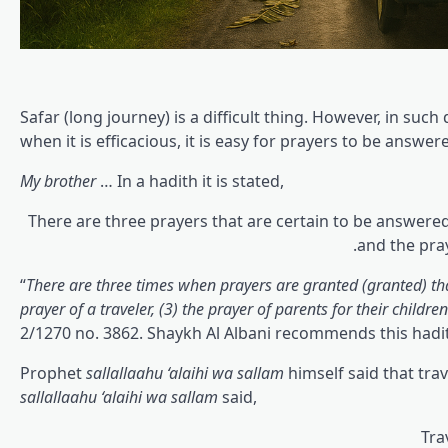
Safar (long journey) is a difficult thing. However, in such 
when it is efficacious, it is easy for prayers to be answer
My brother
… In a hadith it is stated,
There are three prayers that are certain to be answered
and the pray
“
There are three times when prayers are granted (granted) th
prayer of a traveler, (3) the prayer of parents for their children
2/1270 no. 3862. Shaykh Al Albani recommends this hadi
Prophet
sallallaahu ‘alaihi wa sallam
himself said that tra
sallallaahu ‘alaihi wa sallam
said,
Tra