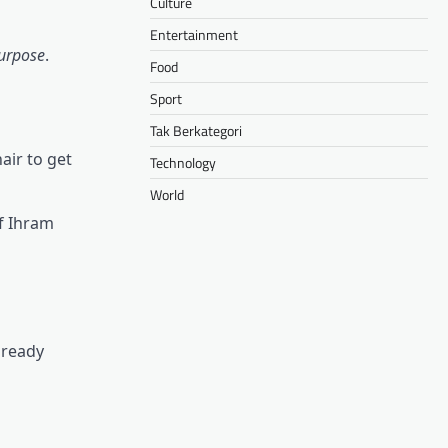
Culture
Entertainment
urpose
.
Food
Sport
Tak Berkategori
air to get
Technology
World
of Ihram
lready