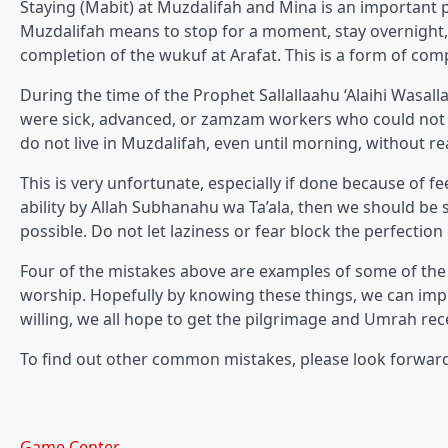
Staying (Mabit) at Muzdalifah and Mina is an important p
Muzdalifah means to stop for a moment, stay overnight, o
completion of the wukuf at Arafat. This is a form of com
During the time of the Prophet Sallallaahu ‘Alaihi Wasa
were sick, advanced, or zamzam workers who could not b
do not live in Muzdalifah, even until morning, without re
This is very unfortunate, especially if done because of fe
ability by Allah Subhanahu wa Ta’ala, then we should be s
possible. Do not let laziness or fear block the perfection
Four of the mistakes above are examples of some of th
worship. Hopefully by knowing these things, we can imp
willing, we all hope to get the pilgrimage and Umrah rec
To find out other common mistakes, please look forward 
Game Center