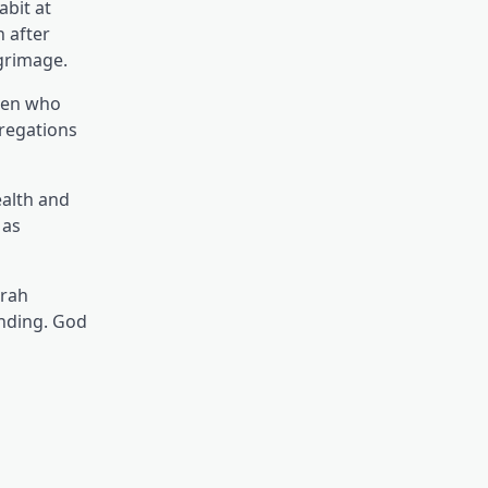
abit at
h after
lgrimage.
omen who
regations
ealth and
 as
mrah
anding. God