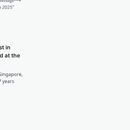
p 2025”
t in
d at the
 Singapore,
7 years