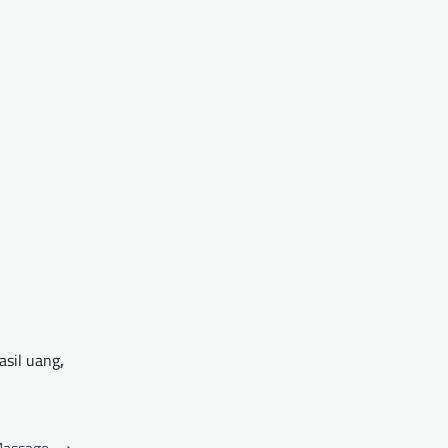
asil uang
,
Massage
⟶