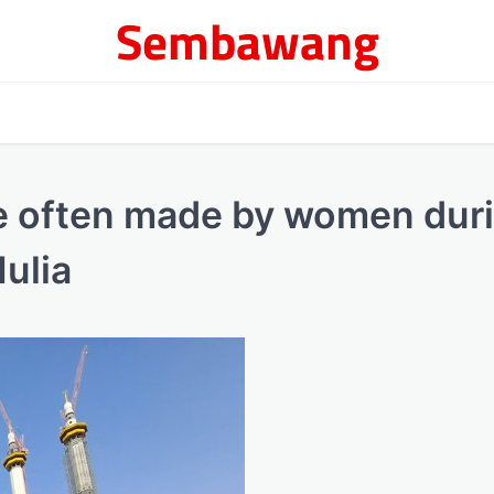
Sembawang
e often made by women dur
ulia