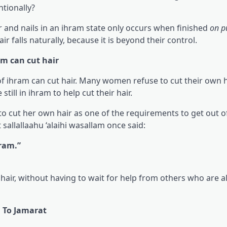
ntionally?
ir and nails in an ihram state only occurs when finished
on p
r falls naturally, because it is beyond their control.
am can cut hair
 ihram can cut hair. Many women refuse to cut their own h
ill in ihram to help cut their hair.
 to cut her own hair as one of the requirements to get out 
 sallallaahu ‘alaihi wasallam once said:
hram.”
hair, without having to wait for help from others who are a
g To Jamarat