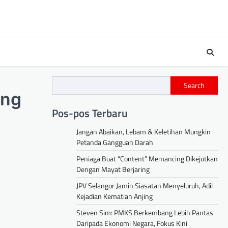
Search
ing
Pos-pos Terbaru
Jangan Abaikan, Lebam & Keletihan Mungkin
Petanda Gangguan Darah
Peniaga Buat “Content” Memancing Dikejutkan
Dengan Mayat Berjaring
JPV Selangor Jamin Siasatan Menyeluruh, Adil
Kejadian Kematian Anjing
Steven Sim: PMKS Berkembang Lebih Pantas
Daripada Ekonomi Negara, Fokus Kini