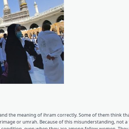
d the meaning of ihram correctly. Some of them think tha
grimage or umrah. Because of this misunderstanding, not a
y condition, even when they are among fellow women. They 