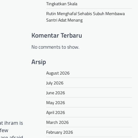
Tingkatkan Skala
Rutin Menghafal Sehabis Subuh Membawa
Santri Adat Menang
Komentar Terbaru
No comments to show.
Arsip
August 2026
July 2026
June 2026
May 2026
April 2026
March 2026
t ihram is
 few
February 2026
are afraid