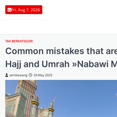
Skip
to
Fri, Aug 7, 2026
content
TAK BERKATEGORI
Common mistakes that ar
Hajj and Umrah »Nabawi M
sembawang
29 May 2025