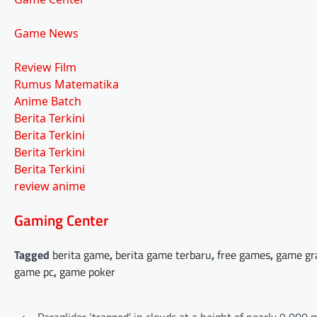
Game News
Review Film
Rumus Matematika
Anime Batch
Berita Terkini
Berita Terkini
Berita Terkini
Berita Terkini
review anime
Gaming Center
Tagged
berita game
,
berita game terbaru
,
free games
,
game gr
game pc
,
game poker
Post
⟵
Paraglider ‘trapped’ in clouds at a height of nearly 9,000 