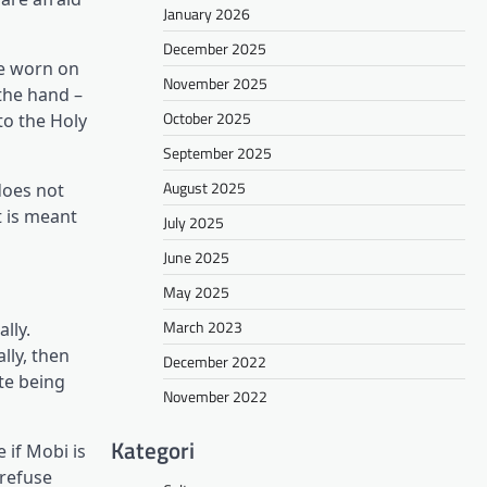
January 2026
December 2025
be worn on
November 2025
the hand –
October 2025
to the Holy
September 2025
August 2025
does not
t is meant
July 2025
June 2025
May 2025
March 2023
lly.
lly, then
December 2022
te being
November 2022
Kategori
 if Mobi is
 refuse