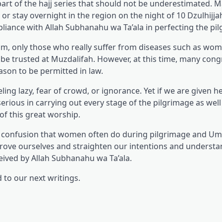
art of the hajj series that should not be underestimated. M
r stay overnight in the region on the night of 10 Dzulhijja
pliance with Allah Subhanahu wa Ta’ala in perfecting the pi
llam, only those who really suffer from diseases such as w
e trusted at Muzdalifah. However, at this time, many cong
ason to be permitted in law.
eling lazy, fear of crowd, or ignorance. Yet if we are given h
erious in carrying out every stage of the pilgrimage as well
 of this great worship.
e confusion that women often do during pilgrimage and U
rove ourselves and straighten our intentions and underst
eived by Allah Subhanahu wa Ta’ala.
to our next writings.