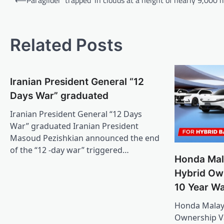
navigation
Related Posts
Iranian President General “12
Days War” graduated
Iranian President General “12 Days
War” graduated Iranian President
Masoud Pezishkian announced the end
of the “12 -day war” triggered…
Honda Mal
Hybrid Ow
10 Year W
Honda Malays
Ownership Va