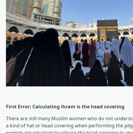
First Error: Calculating ihram is the head covering
There are still many Muslim women who do not understan
a kind of hat or head covering when performing the pil
women are reluctant to release the head covering in an