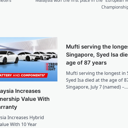
Championshi
Mufti serving the longes
Singapore, Syed Isa die
age of 87 years
Mufti serving the longest in
Syed Isa died at the age of 8
Singapore, July 7 (named) –…
aysia Increases
nership Value With
arranty
ia Increases Hybrid
lue With 10 Year