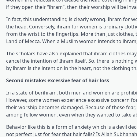
if they open their “ihram”, then their worship will be inva
In fact, this understanding is clearly wrong. Ihram for 
the head. Conversely, ihram for women is ordinary clothe
from the wrist to the fingertips. More than just clothes, 
Land of Mecca. When a Muslim woman intends to ihram, i
The scholars have also explained that ihram clothes may 
cancel the intention of Ihram itself. So, there is nothi
by ihram is the intention in the heart, not the clothing th
Second mistake: excessive fear of hair loss
In a state of berihram, both men and women are prohibited
However, some women experience excessive concern for this
their worship becomes damaged. Because of these fear, s
among fellow women, even when they wanted to take ab
Behavior like this is a form of anxiety which is a devil d
not perfect just for fear that hair falls? Is Allah Subhan