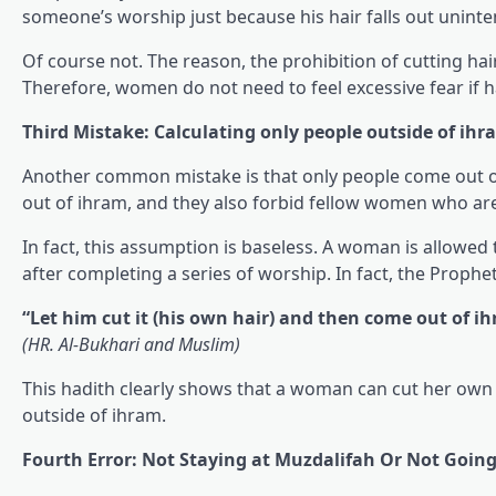
someone’s worship just because his hair falls out uninte
Of course not. The reason, the prohibition of cutting ha
Therefore, women do not need to feel excessive fear if hai
Third Mistake: Calculating only people outside of ihr
Another common mistake is that only people come out of
out of ihram, and they also forbid fellow women who are st
In fact, this assumption is baseless. A woman is allowed
after completing a series of worship. In fact, the Prophet
“Let him cut it (his own hair) and then come out of i
(HR. Al-Bukhari and Muslim)
This hadith clearly shows that a woman can cut her own 
outside of ihram.
Fourth Error: Not Staying at Muzdalifah Or Not Goin