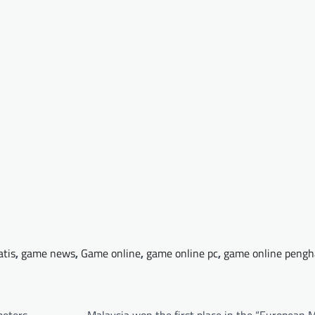
atis
,
game news
,
Game online
,
game online pc
,
game online pengh
meters
Malaysia won the first place in the “European 