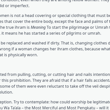
lid or imperfect.
women is not a head covering or special clothing that must 
s that cover the entire body, except the face and palms of 
the true ihram is
Meaning
To start the pilgrimage or Umrah 
t means he has started a series of pilgrims or umrah.
be replaced and washed if dirty. That is, changing clothes 
ng wrong if a woman changes her ihram clothes, because wha
at is physically worn.
 from pulling, cutting, or cutting hair and nails intentiona
 prohibition. They are afraid that if a hair falls accidenta
ome of them were even reluctant to take off the veil despi
lution.
eception. Try to contemplate: how could worship be legitimate
ahu Wa Ta’ala – the Most Merciful and Most Pengkatu – will it