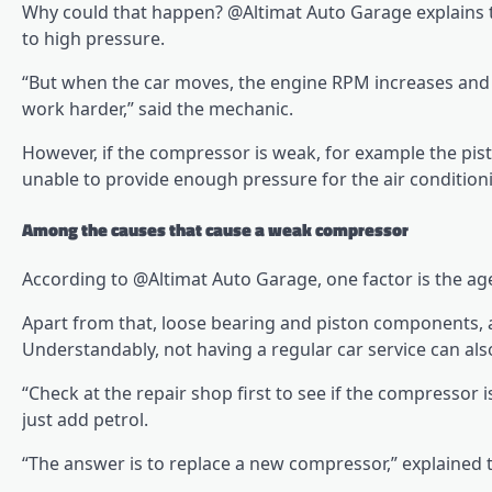
Why could that happen? @Altimat Auto Garage explains t
to high pressure.
“But when the car moves, the engine RPM increases and 
work harder,” said the mechanic.
However, if the compressor is weak, for example the pi
unable to provide enough pressure for the air condition
Among the causes that cause a weak compressor
According to @Altimat Auto Garage, one factor is the ag
Apart from that, loose bearing and piston components, 
Understandably, not having a regular car service can a
“Check at the repair shop first to see if the compressor i
just add petrol.
“The answer is to replace a new compressor,” explained 