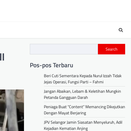
Search
ll
Pos-pos Terbaru
Beri Cuti Sementara Kepada Nurul Izzah Tidak
Jejas Operasi, Fungsi Parti – Fahmi
Jangan Abaikan, Lebam & Keletihan Mungkin
Petanda Gangguan Darah
Peniaga Buat “Content” Memancing Dikejutkan
Dengan Mayat Berjaring
JPV Selangor Jamin Siasatan Menyeluruh, Adil
Kejadian Kematian Anjing