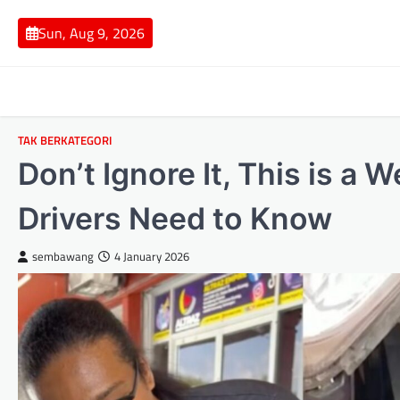
Skip
to
Sun, Aug 9, 2026
content
TAK BERKATEGORI
Don’t Ignore It, This is a
Drivers Need to Know
sembawang
4 January 2026