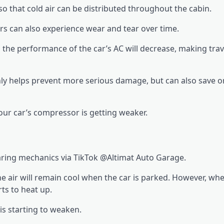
so that cold air can be distributed throughout the cabin.
s can also experience wear and tear over time.
he performance of the car’s AC will decrease, making trave
nly helps prevent more serious damage, but can also save o
our car’s compressor is getting weaker.
haring mechanics via TikTok @Altimat Auto Garage.
the air will remain cool when the car is parked. However, wh
rts to heat up.
 is starting to weaken.