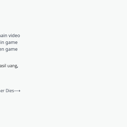
ain video
ain game
men game
asil uang
,
er Dies
⟶