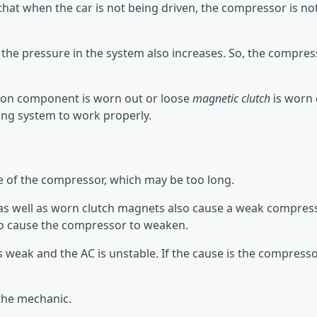
hat when the car is not being driven, the compressor is n
the pressure in the system also increases. So, the compres
ston component is worn out or loose
magnetic clutch
is worn 
ing system to work properly.
e of the compressor, which may be too long.
as well as worn clutch magnets also cause a weak compress
lso cause the compressor to weaken.
s weak and the AC is unstable. If the cause is the compresso
the mechanic.