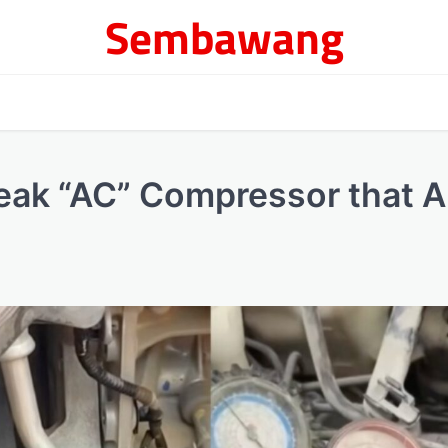
Sembawang
 Weak “AC” Compressor that A