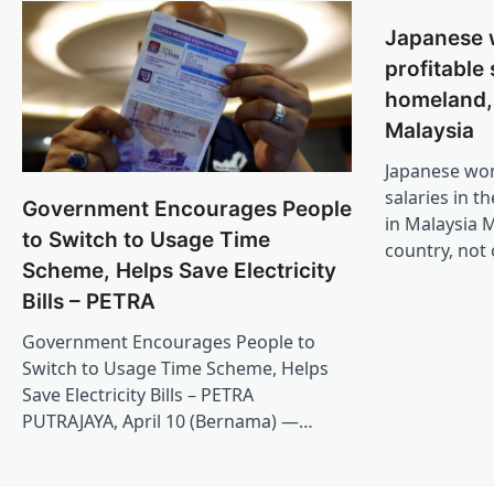
Japanese
profitable 
homeland,
Malaysia
Japanese wo
salaries in t
Government Encourages People
in Malaysia M
to Switch to Usage Time
country, not
Scheme, Helps Save Electricity
Bills – PETRA
Government Encourages People to
Switch to Usage Time Scheme, Helps
Save Electricity Bills – PETRA
PUTRAJAYA, April 10 (Bernama) —…