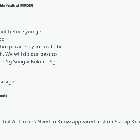
his fruit at MYDIN
out before you get
op
oxpacar Pray for us to be
. We will do our best to
nd Sg Sungai Buloh | Sg
Garage
vels
 that All Drivers Need to Know appeared first on Siakap Keli