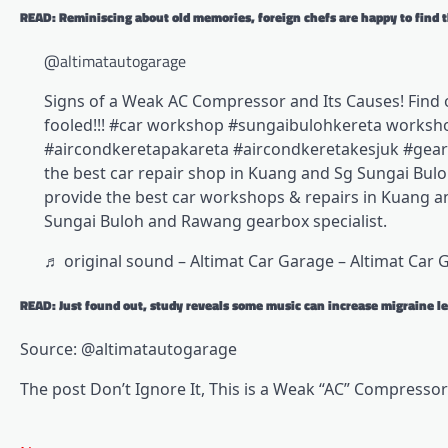
READ: Reminiscing about old memories, foreign chefs are happy to find t
@altimatautogarage
Signs of a Weak AC Compressor and Its Causes! Find 
fooled!!! #car workshop #sungaibulohkereta worksh
#aircondkeretapakareta #aircondkeretakesjuk #gearb
the best car repair shop in Kuang and Sg Sungai Buloh
provide the best car workshops & repairs in Kuang a
Sungai Buloh and Rawang gearbox specialist.
♬ original sound – Altimat Car Garage – Altimat Car 
READ: Just found out, study reveals some music can increase migraine le
Source: @altimatautogarage
The post Don’t Ignore It, This is a Weak “AC” Compressor