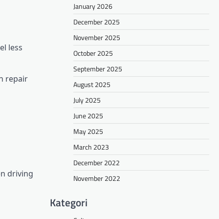
January 2026
December 2025
November 2025
l less
October 2025
September 2025
n repair
August 2025
July 2025
June 2025
May 2025
March 2023
December 2022
en driving
November 2022
Kategori