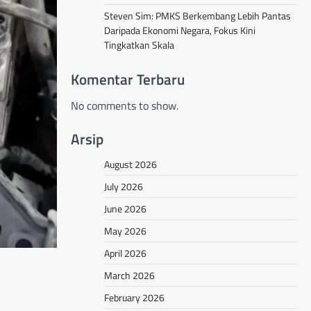
Steven Sim: PMKS Berkembang Lebih Pantas
Daripada Ekonomi Negara, Fokus Kini
Tingkatkan Skala
Komentar Terbaru
No comments to show.
Arsip
August 2026
July 2026
June 2026
May 2026
April 2026
March 2026
February 2026