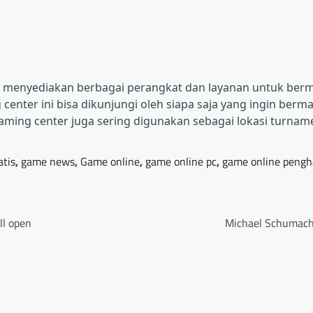
ng menyediakan berbagai perangkat dan layanan untuk berm
center ini bisa dikunjungi oleh siapa saja yang ingin berm
aming center juga sering digunakan sebagai lokasi turna
atis
,
game news
,
Game online
,
game online pc
,
game online pengh
ll open
Michael Schumach