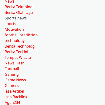
News
Berita Teknologi
Berita Olahraga
Sports news
sports
Motivation
football prediction
technology
Berita Technologi
Berita Terkini
Tempat Wisata
News Flash
Football
Gaming
Game News
Gamers
Jasa Artikel
Jasa Backlink
Agen234