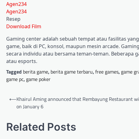
Agen234
Agen234
Resep
Download Film
Gaming center adalah sebuah tempat atau fasilitas ya
game, baik di PC, konsol, maupun mesin arcade. Gaming 
secara individu atau bersama teman-teman. Beberapa g
atau esports.
Tagged
berita game
,
berita game terbaru
,
free games
,
game gr
game pc
,
game poker
Post
⟵
Khairul Aming announced that Rembayung Restaurant wi
navigation
on January 6
Related Posts