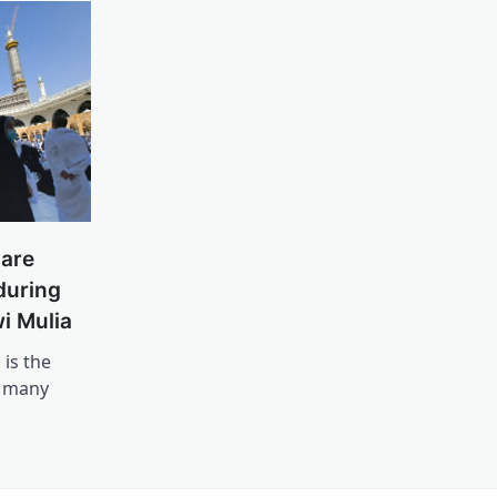
are
during
i Mulia
 is the
l many