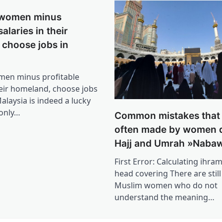
 women minus
salaries in their
 choose jobs in
men minus profitable
heir homeland, choose jobs
alaysia is indeed a lucky
 only…
Common mistakes that 
often made by women 
Hajj and Umrah »Nabaw
First Error: Calculating ihram
head covering There are stil
Muslim women who do not
understand the meaning…