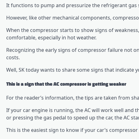
It functions to pump and pressurize the refrigerant gas 
However, like other mechanical components, compressor
When the compressor starts to show signs of weakness, t
comfortable, especially in hot weather.
Recognizing the early signs of compressor failure not o
costs.
Well, SK today wants to share some signs that indicate y
This is a sign that the AC compressor is getting weaker
For the reader’s information, the tips are taken from s
If your car engine is running, the AC will work well and 
or pressing the gas pedal to speed up the car, the AC sta
This is the easiest sign to know if your car’s compressor