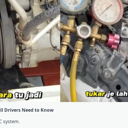
All Drivers Need to Know
C system.