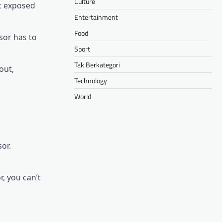
Culture
ot exposed
Entertainment
Food
sor has to
Sport
Tak Berkategori
out,
Technology
World
or.
r, you can’t