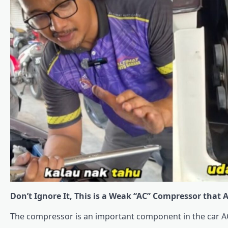
Don’t Ignore It, This is a Weak “AC” Compressor that 
The compressor is an important component in the car A