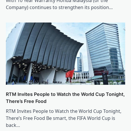
With 10 Year Warranty Honda Malaysia (or the
Company) continues to strengthen its position…
RTM Invites People to Watch the World Cup Tonight,
There’s Free Food
RTM Invites People to Watch the World Cup Tonight,
There’s Free Food Be smart, the FIFA World Cup is
back…