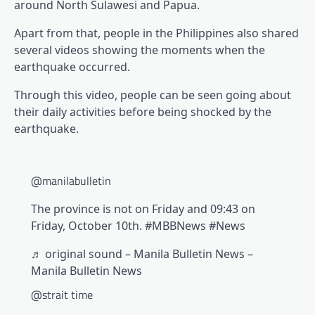
around North Sulawesi and Papua.
Apart from that, people in the Philippines also shared
several videos showing the moments when the
earthquake occurred.
Through this video, people can be seen going about
their daily activities before being shocked by the
earthquake.
@manilabulletin
The province is not on Friday and 09:43 on
Friday, October 10th. #MBBNews #News
♬ original sound – Manila Bulletin News –
Manila Bulletin News
@strait time