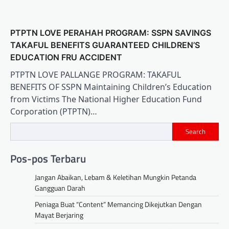
PTPTN LOVE PERAHAH PROGRAM: SSPN SAVINGS
TAKAFUL BENEFITS GUARANTEED CHILDREN’S
EDUCATION FRU ACCIDENT
PTPTN LOVE PALLANGE PROGRAM: TAKAFUL
BENEFITS OF SSPN Maintaining Children’s Education
from Victims The National Higher Education Fund
Corporation (PTPTN)…
Search
Pos-pos Terbaru
Jangan Abaikan, Lebam & Keletihan Mungkin Petanda
Gangguan Darah
Peniaga Buat “Content” Memancing Dikejutkan Dengan
Mayat Berjaring