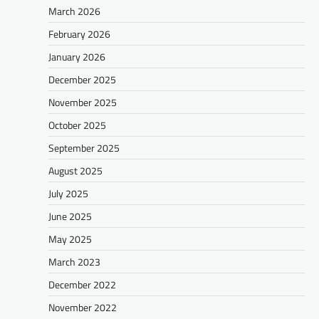
March 2026
February 2026
January 2026
December 2025
November 2025
October 2025
September 2025
August 2025
July 2025
June 2025
May 2025
March 2023
December 2022
November 2022