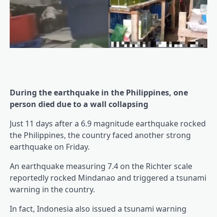
During the earthquake in the Philippines, one
person died due to a wall collapsing
Just 11 days after a 6.9 magnitude earthquake rocked
the Philippines, the country faced another strong
earthquake on Friday.
An earthquake measuring 7.4 on the Richter scale
reportedly rocked Mindanao and triggered a tsunami
warning in the country.
In fact, Indonesia also issued a tsunami warning