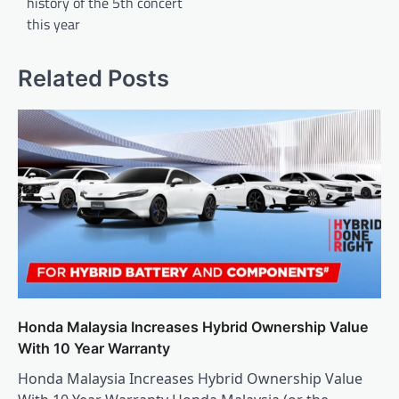
history of the 5th concert
this year
Related Posts
Honda Malaysia Increases Hybrid Ownership Value
With 10 Year Warranty
Honda Malaysia Increases Hybrid Ownership Value