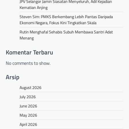
JPV Selangor Jamin Siasatan Menyeluruh, Adil Kejadian
Kematian Anjing
Steven Sim: PMKS Berkembang Lebih Pantas Daripada
Ekonomi Negara, Fokus Kini Tingkatkan Skala
Rutin Menghafal Sehabis Subuh Membawa Santri Adat
Menang
Komentar Terbaru
No comments to show.
Arsip
August 2026
July 2026
June 2026
May 2026
April 2026