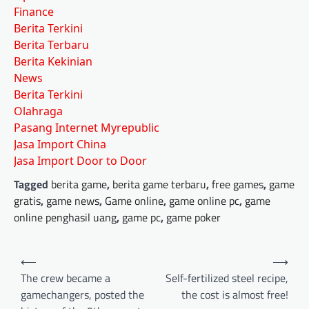
Finance
Berita Terkini
Berita Terbaru
Berita Kekinian
News
Berita Terkini
Olahraga
Pasang Internet Myrepublic
Jasa Import China
Jasa Import Door to Door
Tagged
berita game
,
berita game terbaru
,
free games
,
game
gratis
,
game news
,
Game online
,
game online pc
,
game
online penghasil uang
,
game pc
,
game poker
Post
⟵
⟶
navigation
The crew became a
Self-fertilized steel recipe,
gamechangers, posted the
the cost is almost free!