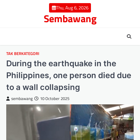
Skip
Thu, Aug 6, 2026
to
Sembawang
content
TAK BERKATEGORI
During the earthquake in the
Philippines, one person died due
to a wall collapsing
sembawang
10 October 2025