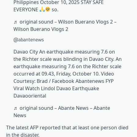
Philippines October 10, 2025 STAY SAFE
EVERYONE
so.
♬ original sound – Wilson Buerano Vlogs 2 –
Wilson Buerano Vlogs 2
@abantenews
Davao City An earthquake measuring 7.6 on
the Richter scale was blinding in Davao City. An
earthquake measuring 7.6 on the Richter scale
occurred at 09.43, Friday, October 10. Video
Courtesy: Brad / Facebook Abantenews FYP
Viral Watch Lindol Davao Earthquake
Davaooriental
♬ original sound – Abante News – Abante
News
The latest AFP reported that at least one person died
in the disaster.