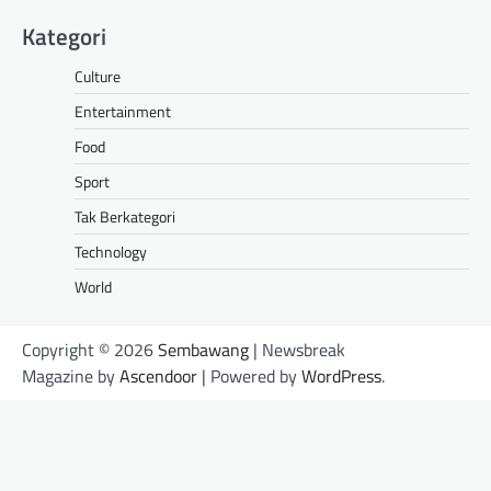
Kategori
Culture
Entertainment
Food
Sport
Tak Berkategori
Technology
World
Copyright © 2026
Sembawang
| Newsbreak
Magazine by
Ascendoor
| Powered by
WordPress
.