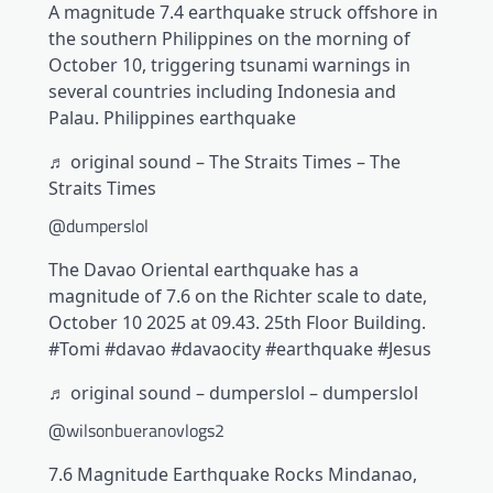
A magnitude 7.4 earthquake struck offshore in
the southern Philippines on the morning of
October 10, triggering tsunami warnings in
several countries including Indonesia and
Palau. Philippines earthquake
♬ original sound – The Straits Times – The
Straits Times
@dumperslol
The Davao Oriental earthquake has a
magnitude of 7.6 on the Richter scale to date,
October 10 2025 at 09.43. 25th Floor Building.
#Tomi #davao #davaocity #earthquake #Jesus
♬ original sound – dumperslol – dumperslol
@wilsonbueranovlogs2
7.6 Magnitude Earthquake Rocks Mindanao,