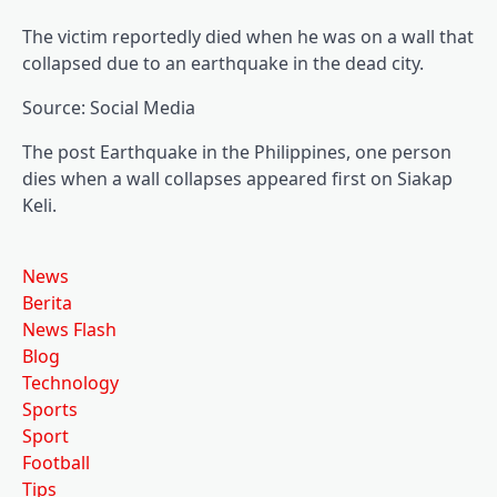
The victim reportedly died when he was on a wall that
collapsed due to an earthquake in the dead city.
Source: Social Media
The post Earthquake in the Philippines, one person
dies when a wall collapses appeared first on Siakap
Keli.
News
Berita
News Flash
Blog
Technology
Sports
Sport
Football
Tips