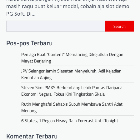
masih ragu buat keluar modal, cobain aja slot demo
PG Soft. Di…
Search
Pos-pos Terbaru
Peniaga Buat “Content” Memancing Dikejutkan Dengan
Mayat Berjaring
JPV Selangor Jamin Siasatan Menyeluruh, Adil Kejadian
Kematian Anjing
Steven Sim: PMKS Berkembang Lebih Pantas Daripada
Ekonomi Negara, Fokus Kini Tingkatkan Skala
Rutin Menghafal Sehabis Subuh Membawa Santri Adat
Menang
6 States, 1 Region Heavy Rain Forecast Until Tonight
Komentar Terbaru