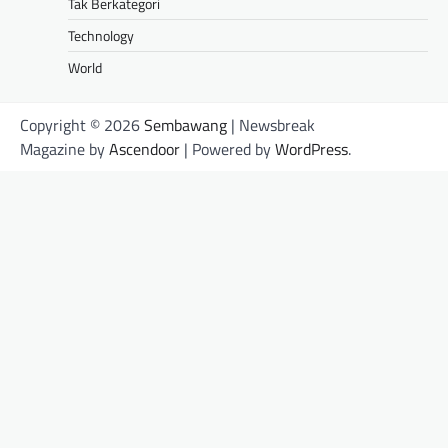
Tak Berkategori
Technology
World
Copyright © 2026
Sembawang
| Newsbreak
Magazine by
Ascendoor
| Powered by
WordPress
.