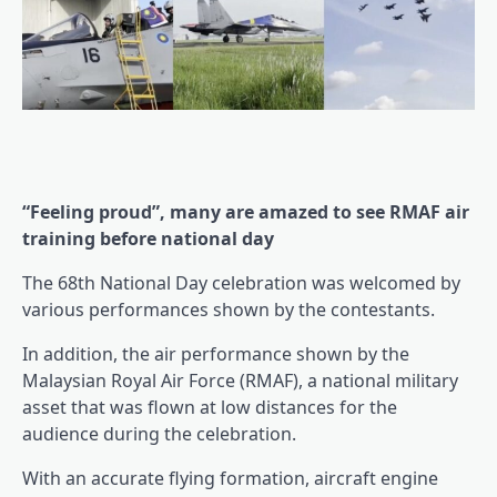
“Feeling proud”, many are amazed to see RMAF air
training before national day
The 68th National Day celebration was welcomed by
various performances shown by the contestants.
In addition, the air performance shown by the
Malaysian Royal Air Force (RMAF), a national military
asset that was flown at low distances for the
audience during the celebration.
With an accurate flying formation, aircraft engine