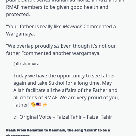
RMAF members to be given good health and
protected.
“Your father is really like
Maverick
“Commented a
Wargamaya.
“We overlap proudly
sis
Even though it’s not our
father, “commented another wargamaya.
@frshamyra
Today we have the opportunity to see father
again and take Sukhoi for a long time. May
Allah facilitate all the affairs of the Father and
all citizens of RMAF. We are very proud of you,
Father!
♬ Original Voice – Faizal Tahir – Faizal Tahir
Read: From Kelantan to Denmark, the song ‘Lizard’ to be a
phenomenon