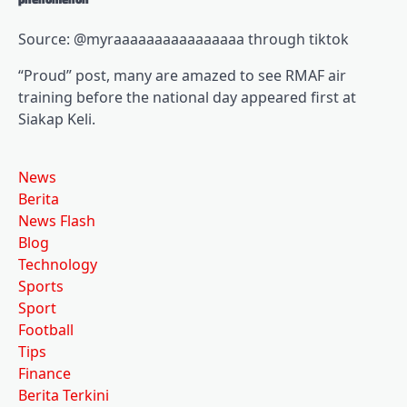
Source: @myraaaaaaaaaaaaaaaa through tiktok
“Proud” post, many are amazed to see RMAF air
training before the national day appeared first at
Siakap Keli.
News
Berita
News Flash
Blog
Technology
Sports
Sport
Football
Tips
Finance
Berita Terkini