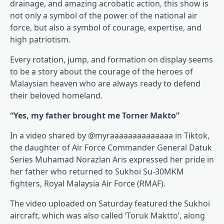
drainage, and amazing acrobatic action, this show is
not only a symbol of the power of the national air
force, but also a symbol of courage, expertise, and
high patriotism.
Every rotation, jump, and formation on display seems
to be a story about the courage of the heroes of
Malaysian heaven who are always ready to defend
their beloved homeland.
“Yes, my father brought me Torner Makto”
In a video shared by @myraaaaaaaaaaaaaa in Tiktok,
the daughter of Air Force Commander General Datuk
Series Muhamad Norazlan Aris expressed her pride in
her father who returned to Sukhoi Su-30MKM
fighters, Royal Malaysia Air Force (RMAF).
The video uploaded on Saturday featured the Sukhoi
aircraft, which was also called ‘Toruk Maktto’, along