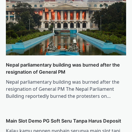
Nepal parliamentary building was burned after the
resignation of General PM
Nepal parliamentary building was burned after the
resignation of General PM The Nepal Parliament
Building reportedly burned the protesters on…
Main Slot Demo PG Soft Seru Tanpa Harus Deposit
Kalau kamu pengen nyobain serunya main slot tapi