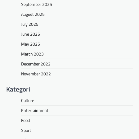
September 2025
August 2025
July 2025
June 2025
May 2025
March 2023
December 2022
November 2022
Kategori
Culture
Entertainment
Food
Sport