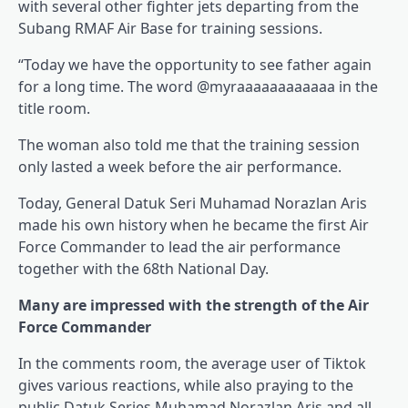
with several other fighter jets departing from the
Subang RMAF Air Base for training sessions.
“Today we have the opportunity to see father again
for a long time. The word @myraaaaaaaaaaaa in the
title room.
The woman also told me that the training session
only lasted a week before the air performance.
Today, General Datuk Seri Muhamad Norazlan Aris
made his own history when he became the first Air
Force Commander to lead the air performance
together with the 68th National Day.
Many are impressed with the strength of the Air
Force Commander
In the comments room, the average user of Tiktok
gives various reactions, while also praying to the
public Datuk Series Muhamad Norazlan Aris and all