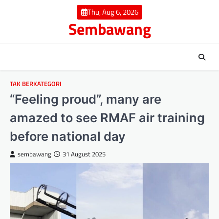
Skip
Thu, Aug 6, 2026
to
Sembawang
content
TAK BERKATEGORI
“Feeling proud”, many are
amazed to see RMAF air training
before national day
sembawang
31 August 2025