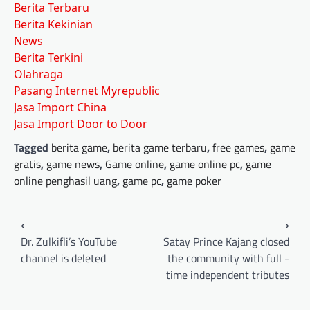
Berita Terbaru
Berita Kekinian
News
Berita Terkini
Olahraga
Pasang Internet Myrepublic
Jasa Import China
Jasa Import Door to Door
Tagged
berita game
,
berita game terbaru
,
free games
,
game
gratis
,
game news
,
Game online
,
game online pc
,
game
online penghasil uang
,
game pc
,
game poker
Post
⟵
⟶
navigation
Dr. Zulkifli’s YouTube
Satay Prince Kajang closed
channel is deleted
the community with full -
time independent tributes