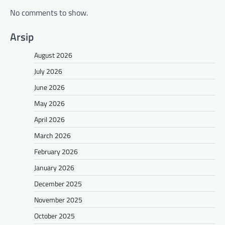
No comments to show.
Arsip
August 2026
July 2026
June 2026
May 2026
April 2026
March 2026
February 2026
January 2026
December 2025
November 2025
October 2025