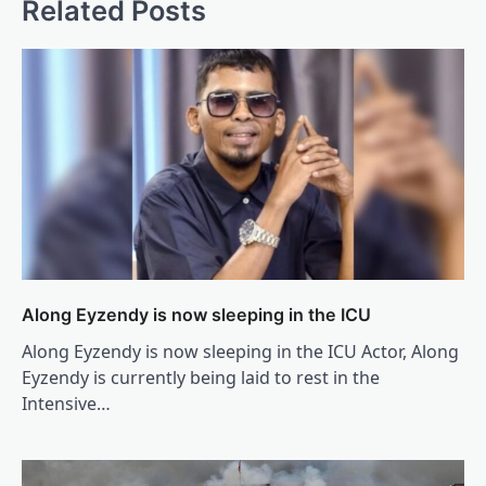
Related Posts
Along Eyzendy is now sleeping in the ICU
Along Eyzendy is now sleeping in the ICU Actor, Along
Eyzendy is currently being laid to rest in the
Intensive…