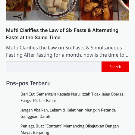
Mufti Clarifies the Law of Six Fasts & Alternating
Fasts at the Same Time
Mufti Clarifies the Law on Six Fasts & Simultaneous
Fasting After fasting for a month, now is the time to…
Search
Pos-pos Terbaru
Beri Cuti Sementara Kepada Nurul Izzah Tidak Jejas Operasi,
Fungsi Parti – Fahmi
Jangan Abaikan, Lebam & Keletihan Mungkin Petanda
Gangguan Darah
Peniaga Buat “Content” Memancing Dikejutkan Dengan
Mayat Berjaring