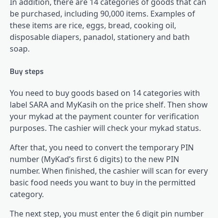
In addition, there are 14 categories of goods that can
be purchased, including 90,000 items. Examples of
these items are rice, eggs, bread, cooking oil,
disposable diapers, panadol, stationery and bath
soap.
Buy steps
You need to buy goods based on 14 categories with
label SARA and MyKasih on the price shelf. Then show
your mykad at the payment counter for verification
purposes. The cashier will check your mykad status.
After that, you need to convert the temporary PIN
number (MyKad’s first 6 digits) to the new PIN
number. When finished, the cashier will scan for every
basic food needs you want to buy in the permitted
category.
The next step, you must enter the 6 digit pin number