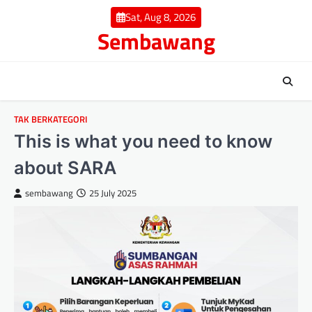
Skip
Sat, Aug 8, 2026
to
Sembawang
content
TAK BERKATEGORI
This is what you need to know
about SARA
sembawang
25 July 2025