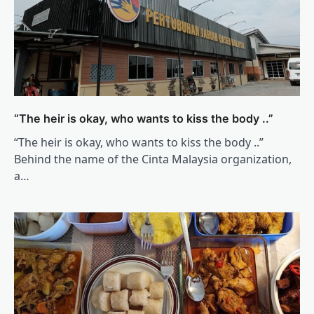
“The heir is okay, who wants to kiss the body ..”
“The heir is okay, who wants to kiss the body ..”
Behind the name of the Cinta Malaysia organization,
a…