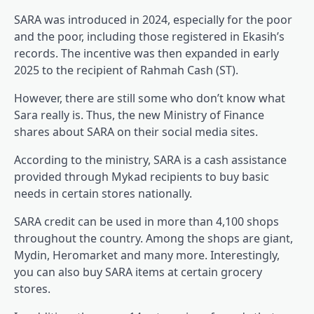
SARA was introduced in 2024, especially for the poor
and the poor, including those registered in Ekasih’s
records. The incentive was then expanded in early
2025 to the recipient of Rahmah Cash (ST).
However, there are still some who don’t know what
Sara really is. Thus, the new Ministry of Finance
shares about SARA on their social media sites.
According to the ministry, SARA is a cash assistance
provided through Mykad recipients to buy basic
needs in certain stores nationally.
SARA credit can be used in more than 4,100 shops
throughout the country. Among the shops are giant,
Mydin, Heromarket and many more. Interestingly,
you can also buy SARA items at certain grocery
stores.