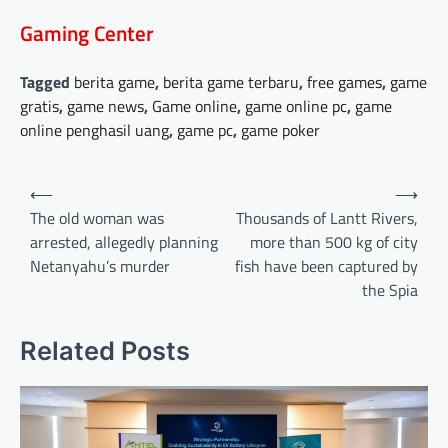
Gaming Center
Tagged
berita game
,
berita game terbaru
,
free games
,
game
gratis
,
game news
,
Game online
,
game online pc
,
game
online penghasil uang
,
game pc
,
game poker
Post
⟵
⟶
navigation
The old woman was
Thousands of Lantt Rivers,
arrested, allegedly planning
more than 500 kg of city
Netanyahu’s murder
fish have been captured by
the Spia
Related Posts