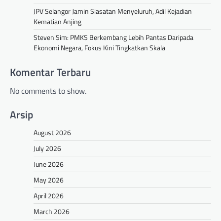
JPV Selangor Jamin Siasatan Menyeluruh, Adil Kejadian
Kematian Anjing
Steven Sim: PMKS Berkembang Lebih Pantas Daripada
Ekonomi Negara, Fokus Kini Tingkatkan Skala
Komentar Terbaru
No comments to show.
Arsip
August 2026
July 2026
June 2026
May 2026
April 2026
March 2026