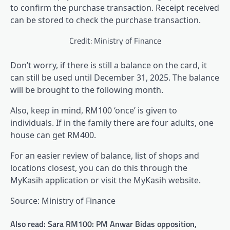
to confirm the purchase transaction. Receipt received
can be stored to check the purchase transaction.
Credit: Ministry of Finance
Don’t worry, if there is still a balance on the card, it
can still be used until December 31, 2025. The balance
will be brought to the following month.
Also, keep in mind, RM100 ‘once’ is given to
individuals. If in the family there are four adults, one
house can get RM400.
For an easier review of balance, list of shops and
locations closest, you can do this through the
MyKasih application or visit the MyKasih website.
Source: Ministry of Finance
Also read: Sara RM100: PM Anwar Bidas opposition,