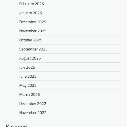
February 2026
January 2026
December 2025
November 2025
October 2025
September 2025
August 2025
July 2025
June 2025
May 2025
March 2023
December 2022
November 2022
Kategori