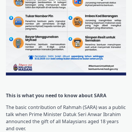
This is what you need to know about SARA
The basic contribution of Rahmah (SARA) was a public
talk when Prime Minister Datuk Seri Anwar Ibrahim
announced the gift of all Malaysians aged 18 years
and over.