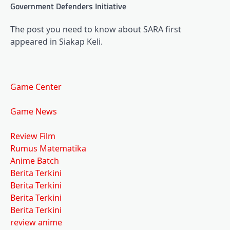
Government Defenders Initiative
The post you need to know about SARA first
appeared in Siakap Keli.
Game Center
Game News
Review Film
Rumus Matematika
Anime Batch
Berita Terkini
Berita Terkini
Berita Terkini
Berita Terkini
review anime