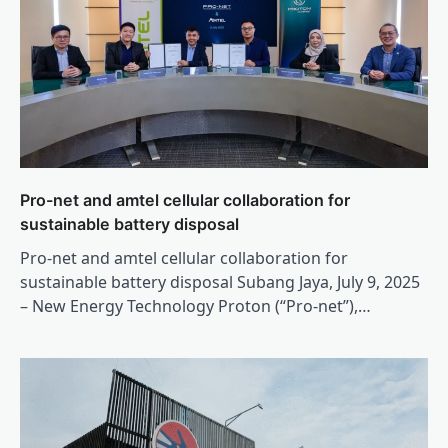
Pro-net and amtel cellular collaboration for
sustainable battery disposal
Pro-net and amtel cellular collaboration for
sustainable battery disposal Subang Jaya, July 9, 2025
– New Energy Technology Proton (“Pro-net”),…