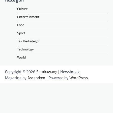
Culture
Entertainment
Food
Sport
Tak Berkategori
Technology
World
Copyright © 2026
Sembawang
| Newsbreak
Magazine by
Ascendoor
| Powered by
WordPress
.