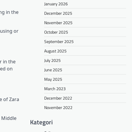
January 2026
ng in the
December 2025
November 2025
 using or
October 2025
September 2025
August 2025
July 2025
 in the
sed on
June 2025
May 2025
March 2023
December 2022
e of Zara
November 2022
l Middle
Kategori