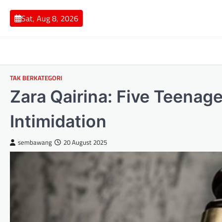
Skip
to
Sat, Aug 8, 2026
content
TAK BERKATEGORI
Zara Qairina: Five Teenage
Intimidation
sembawang
20 August 2025