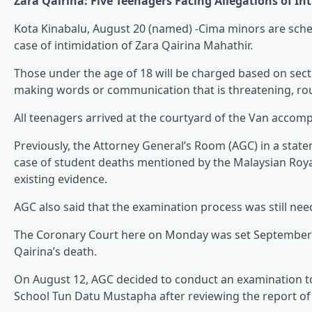
Zara Qairina: Five Teenagers Facing Allegations of In
Kota Kinabalu, August 20 (named) -Cima minors are sched
case of intimidation of Zara Qairina Mahathir.
Those under the age of 18 will be charged based on sectio
making words or communication that is threatening, rou
All teenagers arrived at the courtyard of the Van accompa
Previously, the Attorney General’s Room (AGC) in a stat
case of student deaths mentioned by the Malaysian Roya
existing evidence.
AGC also said that the examination process was still nee
The Coronary Court here on Monday was set September 3 
Qairina’s death.
On August 12, AGC decided to conduct an examination to
School Tun Datu Mustapha after reviewing the report of 