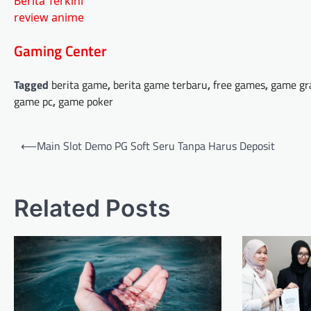
Berita Terkini
review anime
Gaming Center
Tagged
berita game
,
berita game terbaru
,
free games
,
game gr
game pc
,
game poker
Post
⟵
Main Slot Demo PG Soft Seru Tanpa Harus Deposit
navigation
Related Posts