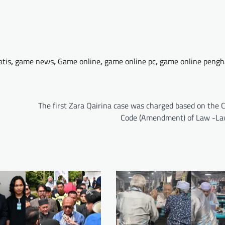
atis
,
game news
,
Game online
,
game online pc
,
game online pengh
The first Zara Qairina case was charged based on the 
Code (Amendment) of Law -L