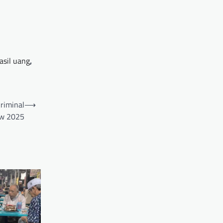
asil uang
,
Criminal
⟶
aw 2025