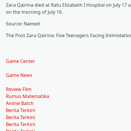
Zara Qairina died at Ratu Elizabeth I Hospital on July 1
on the morning of July 16.
Source: Named
The Post Zara Qairina: Five Teenagers Facing Intimidation
Game Center
Game News
Review Film
Rumus Matematika
Anime Batch
Berita Terkini
Berita Terkini
Berita Terkini