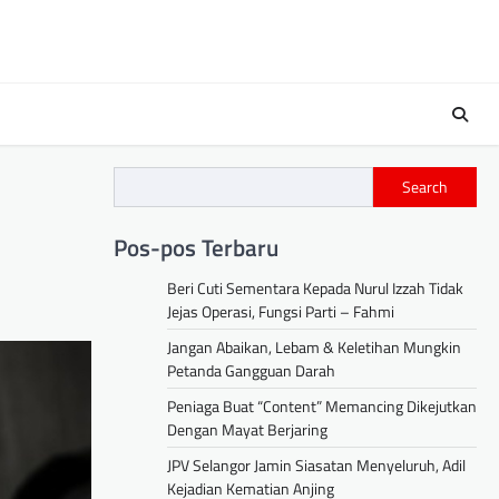
Search
Pos-pos Terbaru
Beri Cuti Sementara Kepada Nurul Izzah Tidak
Jejas Operasi, Fungsi Parti – Fahmi
Jangan Abaikan, Lebam & Keletihan Mungkin
Petanda Gangguan Darah
Peniaga Buat “Content” Memancing Dikejutkan
Dengan Mayat Berjaring
JPV Selangor Jamin Siasatan Menyeluruh, Adil
Kejadian Kematian Anjing