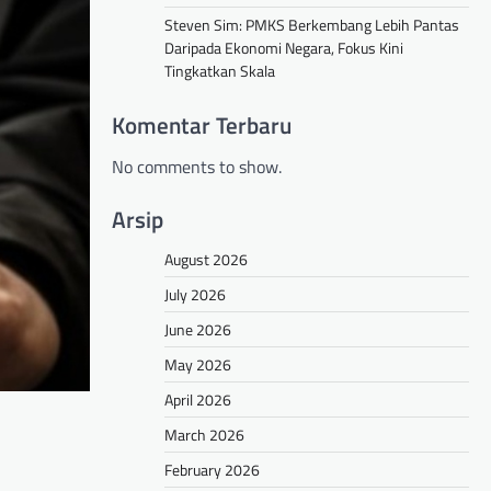
Steven Sim: PMKS Berkembang Lebih Pantas
Daripada Ekonomi Negara, Fokus Kini
Tingkatkan Skala
Komentar Terbaru
No comments to show.
Arsip
August 2026
July 2026
June 2026
May 2026
April 2026
March 2026
February 2026