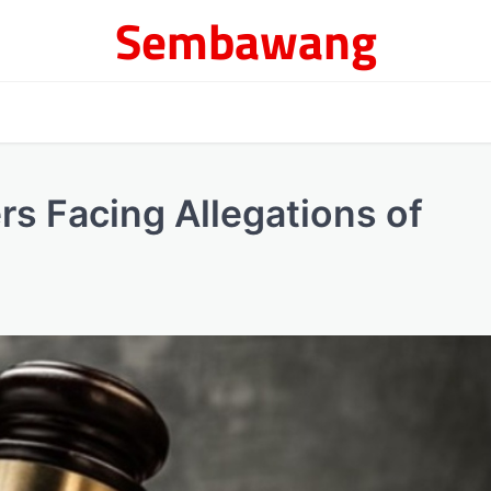
Sembawang
rs Facing Allegations of