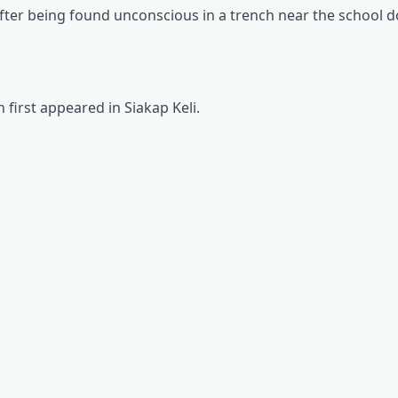
7 after being found unconscious in a trench near the school 
 first appeared in Siakap Keli.