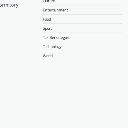
Culture
dormitory
Entertainment
Food
Sport
Tak Berkategori
Technology
World