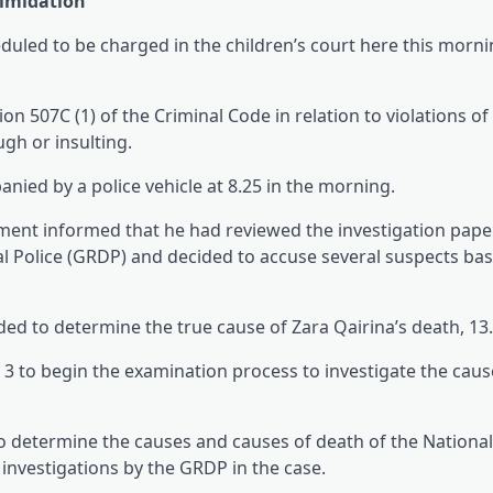
timidation
uled to be charged in the children’s court here this morni
n 507C (1) of the Criminal Code in relation to violations of
gh or insulting.
nied by a police vehicle at 8.25 in the morning.
ement informed that he had reviewed the investigation paper
l Police (GRDP) and decided to accuse several suspects ba
ded to determine the true cause of Zara Qairina’s death, 13.
to begin the examination process to investigate the caus
 determine the causes and causes of death of the Nationa
investigations by the GRDP in the case.