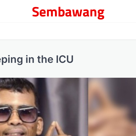
Sembawang
ping in the ICU