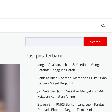
Search
Pos-pos Terbaru
Jangan Abaikan, Lebam & Keletihan Mungkin
Petanda Gangguan Darah
Peniaga Buat “Content” Memancing Dikejutkan
Dengan Mayat Berjaring
JPV Selangor Jamin Siasatan Menyeluruh, Adil
Kejadian Kematian Anjing
Steven Sim: PMKS Berkembang Lebih Pantas
Daripada Ekonomi Negara, Fokus Kini