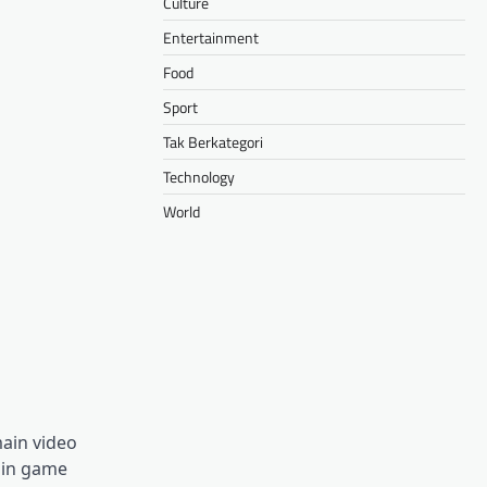
Culture
Entertainment
Food
Sport
Tak Berkategori
Technology
World
ain video
ain game