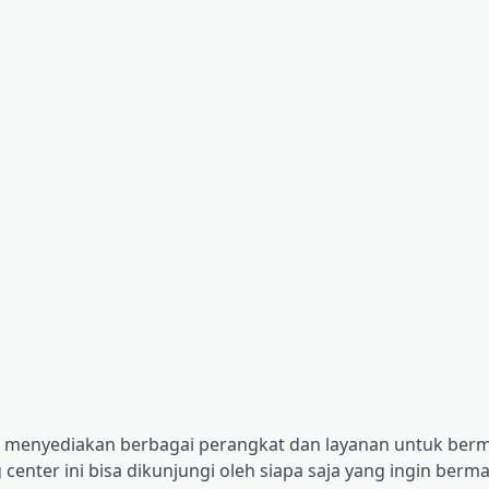
ng menyediakan berbagai perangkat dan layanan untuk berm
center ini bisa dikunjungi oleh siapa saja yang ingin berm