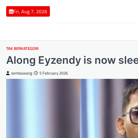
Skip
to
Fri, Aug 7, 2026
content
TAK BERKATEGORI
Along Eyzendy is now slee
sembawang
5 February 2026