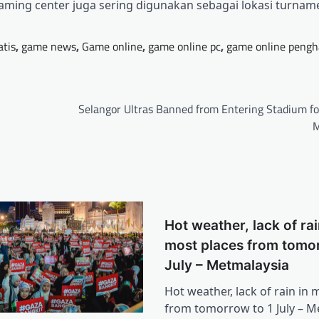
aming center juga sering digunakan sebagai lokasi turna
atis
,
game news
,
Game online
,
game online pc
,
game online pengh
Selangor Ultras Banned from Entering Stadium fo
M
Hot weather, lack of rai
most places from tomor
July – Metmalaysia
Hot weather, lack of rain in 
from tomorrow to 1 July – M