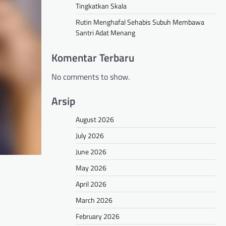
Tingkatkan Skala
Rutin Menghafal Sehabis Subuh Membawa
Santri Adat Menang
Komentar Terbaru
No comments to show.
Arsip
August 2026
July 2026
June 2026
May 2026
April 2026
March 2026
February 2026