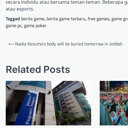
secara individu atau bersama teman-teman. Beberapa g
atau esports.
Tagged
berita game
,
berita game terbaru
,
free games
,
game gr
game pc
,
game poker
Post
⟵
Nadia Kesuma’s body will be buried tomorrow in Jeddah
navigation
Related Posts