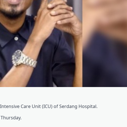
e Intensive Care Unit (ICU) of Serdang Hospital.
, Thursday.