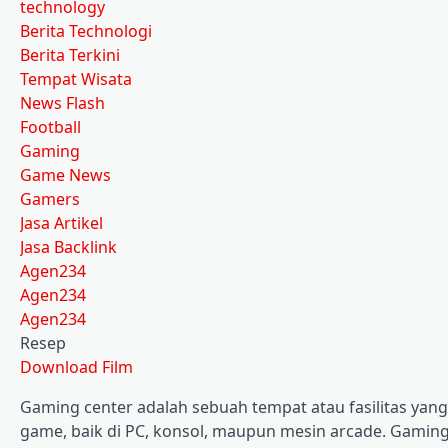
technology
Berita Technologi
Berita Terkini
Tempat Wisata
News Flash
Football
Gaming
Game News
Gamers
Jasa Artikel
Jasa Backlink
Agen234
Agen234
Agen234
Resep
Download Film
Gaming center adalah sebuah tempat atau fasilitas ya
game, baik di PC, konsol, maupun mesin arcade. Gaming 