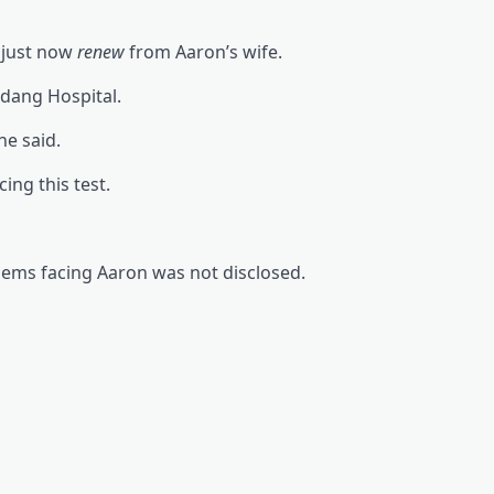
, just now
renew
from Aaron’s wife.
rdang Hospital.
he said.
ing this test.
lems facing Aaron was not disclosed.