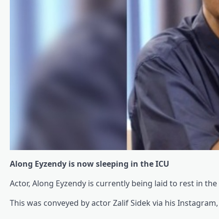
Along Eyzendy is now sleeping in the ICU
Actor, Along Eyzendy is currently being laid to rest in th
This was conveyed by actor Zalif Sidek via his Instagram