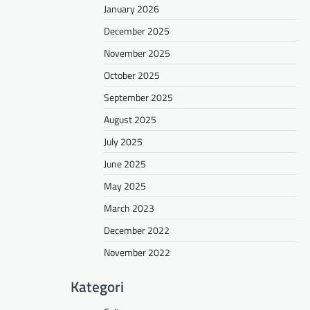
January 2026
December 2025
November 2025
October 2025
September 2025
August 2025
July 2025
June 2025
May 2025
March 2023
December 2022
November 2022
Kategori