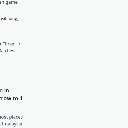
men game
asil uang
,
r Three
⟶
atches
n in
row to 1
most places
etmalaysia