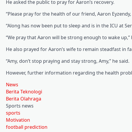
He asked the public to pray for Aaron’s recovery.
“Please pray for the health of our friend, Aaron Eyzendy
“Along has now been put to sleep and is in the ICU at Se
“We pray that Aaron will be strong enough to wake up,” 
He also prayed for Aaron’s wife to remain steadfast in fac
“Amy, don’t stop praying and stay strong, Amy,” he said.
However, further information regarding the health prob
News
Berita Teknologi
Berita Olahraga
Sports news
sports
Motivation
football prediction