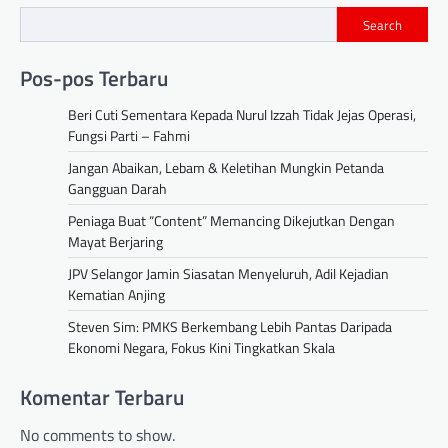
Search
Pos-pos Terbaru
Beri Cuti Sementara Kepada Nurul Izzah Tidak Jejas Operasi,
Fungsi Parti – Fahmi
Jangan Abaikan, Lebam & Keletihan Mungkin Petanda
Gangguan Darah
Peniaga Buat “Content” Memancing Dikejutkan Dengan
Mayat Berjaring
JPV Selangor Jamin Siasatan Menyeluruh, Adil Kejadian
Kematian Anjing
Steven Sim: PMKS Berkembang Lebih Pantas Daripada
Ekonomi Negara, Fokus Kini Tingkatkan Skala
Komentar Terbaru
No comments to show.