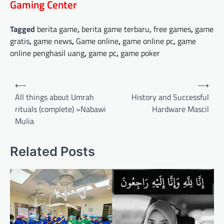
Gaming Center
Tagged
berita game
,
berita game terbaru
,
free games
,
game
gratis
,
game news
,
Game online
,
game online pc
,
game
online penghasil uang
,
game pc
,
game poker
Post
⟵
⟶
navigation
All things about Umrah
History and Successful
rituals (complete) »Nabawi
Hardware Mascil
Mulia
Related Posts