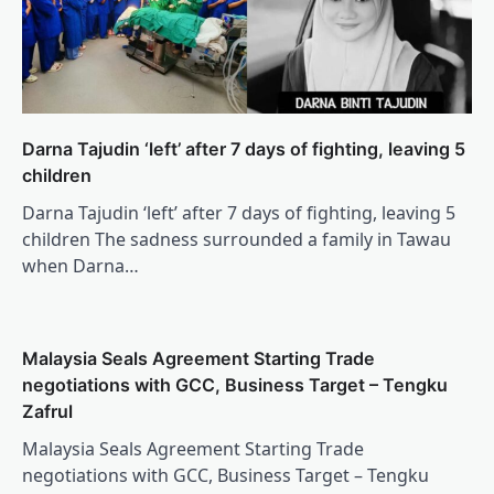
Darna Tajudin ‘left’ after 7 days of fighting, leaving 5
children
Darna Tajudin ‘left’ after 7 days of fighting, leaving 5
children The sadness surrounded a family in Tawau
when Darna…
Malaysia Seals Agreement Starting Trade
negotiations with GCC, Business Target – Tengku
Zafrul
Malaysia Seals Agreement Starting Trade
negotiations with GCC, Business Target – Tengku