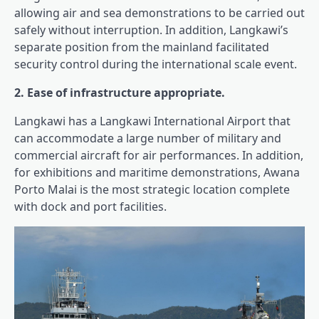
allowing air and sea demonstrations to be carried out
safely without interruption. In addition, Langkawi’s
separate position from the mainland facilitated
security control during the international scale event.
2. Ease of infrastructure appropriate.
Langkawi has a Langkawi International Airport that
can accommodate a large number of military and
commercial aircraft for air performances. In addition,
for exhibitions and maritime demonstrations, Awana
Porto Malai is the most strategic location complete
with dock and port facilities.