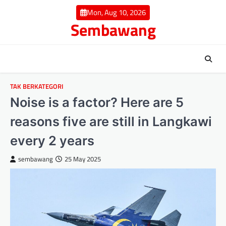
Skip
Mon, Aug 10, 2026
to
Sembawang
content
TAK BERKATEGORI
Noise is a factor? Here are 5
reasons five are still in Langkawi
every 2 years
sembawang
25 May 2025