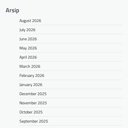
Arsip
August 2026
July 2026
June 2026
May 2026
April 2026
March 2026
February 2026
January 2026
December 2025
November 2025
October 2025
September 2025