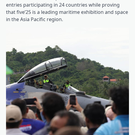
entries participating in 24 countries while proving
that five’25 is a leading maritime exhibition and space
in the Asia Pacific region.