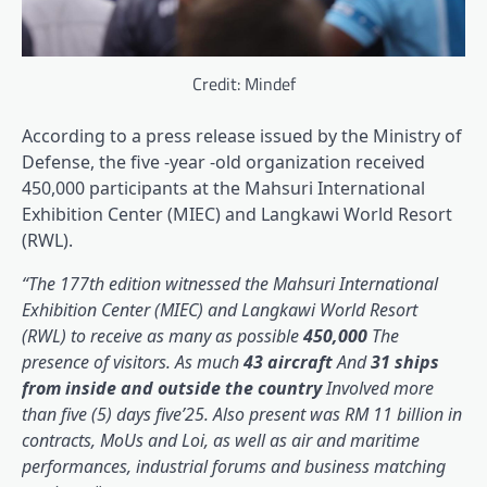
Credit: Mindef
According to a press release issued by the Ministry of
Defense, the five -year -old organization received
450,000 participants at the Mahsuri International
Exhibition Center (MIEC) and Langkawi World Resort
(RWL).
“The 177th edition witnessed the Mahsuri International
Exhibition Center (MIEC) and Langkawi World Resort
(RWL) to receive as many as possible
450,000
The
presence of visitors. As much
43 aircraft
And
31 ships
from inside and outside the country
Involved more
than five (5) days five’25. Also present was RM 11 billion in
contracts, MoUs and Loi, as well as air and maritime
performances, industrial forums and business matching