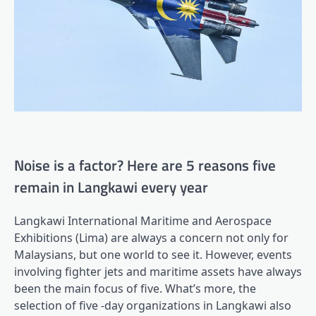
Noise is a factor? Here are 5 reasons five
remain in Langkawi every year
Langkawi International Maritime and Aerospace
Exhibitions (Lima) are always a concern not only for
Malaysians, but one world to see it. However, events
involving fighter jets and maritime assets have always
been the main focus of five. What’s more, the
selection of five -day organizations in Langkawi also