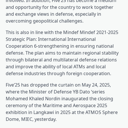
involved. In addition, Five’25 has become a medium
and opportunity for the country to work together
and exchange views in defense, especially in
overcoming geopolitical challenges.
This is also in line with the Mindef Mindef 2021-2025
Strategic Plan: International International
Cooperation 6-strengthening in ensuring national
defense. The plan aims to maintain regional stability
through bilateral and multilateral defense relations
and improve the ability of local ATMs and local
defense industries through foreign cooperation.
Five’25 has dropped the curtain on May 24, 2025,
where the Minister of Defense YB Dato ‘series
Mohamed Khaled Nordin inaugurated the closing
ceremony of the Maritime and Aerospace 2025
exhibition in Langkawi in 2025 at the ATMOS Sphere
Dome, MIEC, yesterday.