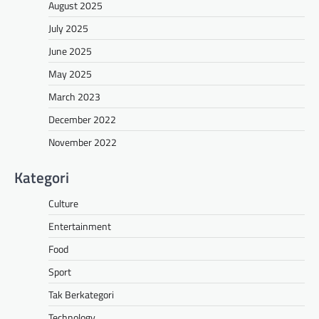
August 2025
July 2025
June 2025
May 2025
March 2023
December 2022
November 2022
Kategori
Culture
Entertainment
Food
Sport
Tak Berkategori
Technology