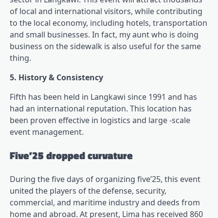
of local and international visitors, while contributing
to the local economy, including hotels, transportation
and small businesses. In fact, my aunt who is doing
business on the sidewalk is also useful for the same
thing.
5. History & Consistency
Fifth has been held in Langkawi since 1991 and has
had an international reputation. This location has
been proven effective in logistics and large -scale
event management.
Five’25 dropped curvature
During the five days of organizing five’25, this event
united the players of the defense, security,
commercial, and maritime industry and deeds from
home and abroad. At present, Lima has received 860