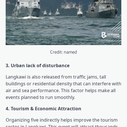
Credit: named
3. Urban lack of disturbance
Langkawi is also released from traffic jams, tall
buildings or residential density that can interfere with
air and sea performance. This factor helps make all
events planned to run smoothly.
4. Tourism & Economic Attraction
Organizing five indirectly helps improve the tourism
sector in Langkawi. This event will attract thousands