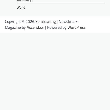
World
Copyright © 2026
Sembawang
| Newsbreak
Magazine by
Ascendoor
| Powered by
WordPress
.