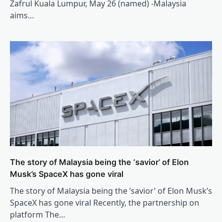
Zafrul Kuala Lumpur, May 26 (named) -Malaysia
aims…
The story of Malaysia being the ‘savior’ of Elon
Musk’s SpaceX has gone viral
The story of Malaysia being the ‘savior’ of Elon Musk’s
SpaceX has gone viral Recently, the partnership on
platform The…