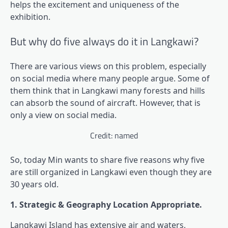
helps the excitement and uniqueness of the
exhibition.
But why do five always do it in Langkawi?
There are various views on this problem, especially
on social media where many people argue. Some of
them think that in Langkawi many forests and hills
can absorb the sound of aircraft. However, that is
only a view on social media.
Credit: named
So, today Min wants to share five reasons why five
are still organized in Langkawi even though they are
30 years old.
1. Strategic & Geography Location Appropriate.
Langkawi Island has extensive air and waters,