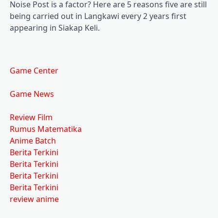
Noise Post is a factor? Here are 5 reasons five are still
being carried out in Langkawi every 2 years first
appearing in Siakap Keli.
Game Center
Game News
Review Film
Rumus Matematika
Anime Batch
Berita Terkini
Berita Terkini
Berita Terkini
Berita Terkini
review anime