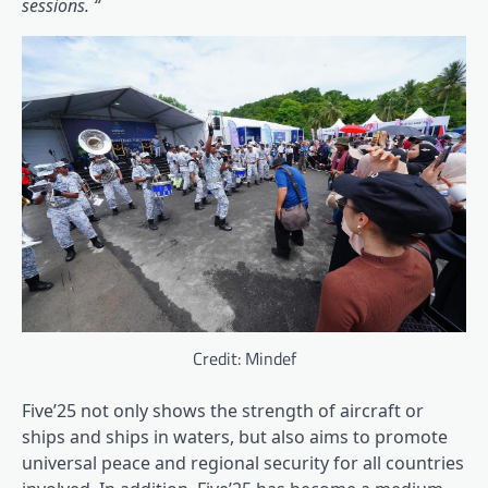
sessions. “
Credit: Mindef
Five’25 not only shows the strength of aircraft or
ships and ships in waters, but also aims to promote
universal peace and regional security for all countries