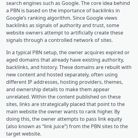
search engines such as Google. The core idea behind
a PBN is based on the importance of backlinks in
Google’s ranking algorithm. Since Google views
backlinks as signals of authority and trust, some
website owners attempt to artificially create these
signals through a controlled network of sites.
In a typical PBN setup, the owner acquires expired or
aged domains that already have existing authority,
backlinks, and history. These domains are rebuilt with
new content and hosted separately, often using
different IP addresses, hosting providers, themes,
and ownership details to make them appear
unrelated. Within the content published on these
sites, links are strategically placed that point to the
main website the owner wants to rank higher. By
doing this, the owner attempts to pass link equity
(also known as “link juice”) from the PBN sites to the
target website.