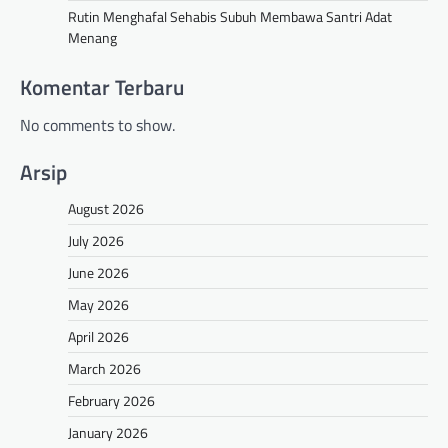
Rutin Menghafal Sehabis Subuh Membawa Santri Adat
Menang
Komentar Terbaru
No comments to show.
Arsip
August 2026
July 2026
June 2026
May 2026
April 2026
March 2026
February 2026
January 2026