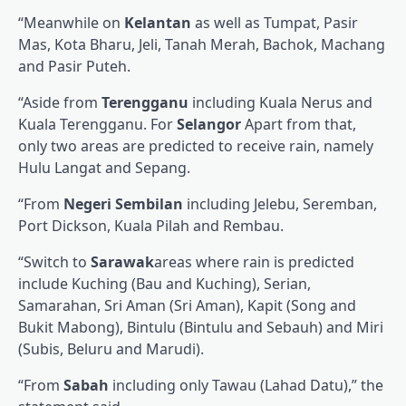
“Meanwhile on
Kelantan
as well as Tumpat, Pasir
Mas, Kota Bharu, Jeli, Tanah Merah, Bachok, Machang
and Pasir Puteh.
“Aside from
Terengganu
including Kuala Nerus and
Kuala Terengganu. For
Selangor
Apart from that,
only two areas are predicted to receive rain, namely
Hulu Langat and Sepang.
“From
Negeri Sembilan
including Jelebu, Seremban,
Port Dickson, Kuala Pilah and Rembau.
“Switch to
Sarawak
areas where rain is predicted
include Kuching (Bau and Kuching), Serian,
Samarahan, Sri Aman (Sri Aman), Kapit (Song and
Bukit Mabong), Bintulu (Bintulu and Sebauh) and Miri
(Subis, Beluru and Marudi).
“From
Sabah
including only Tawau (Lahad Datu),” the