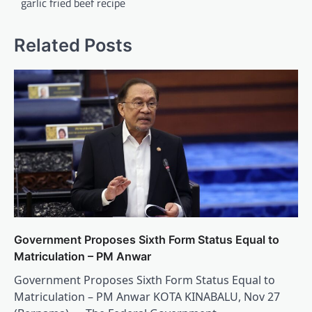
garlic fried beef recipe
Related Posts
Government Proposes Sixth Form Status Equal to
Matriculation – PM Anwar
Government Proposes Sixth Form Status Equal to
Matriculation – PM Anwar KOTA KINABALU, Nov 27