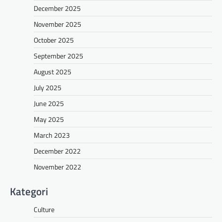
December 2025
November 2025
October 2025
September 2025
August 2025
July 2025
June 2025
May 2025
March 2023
December 2022
November 2022
Kategori
Culture