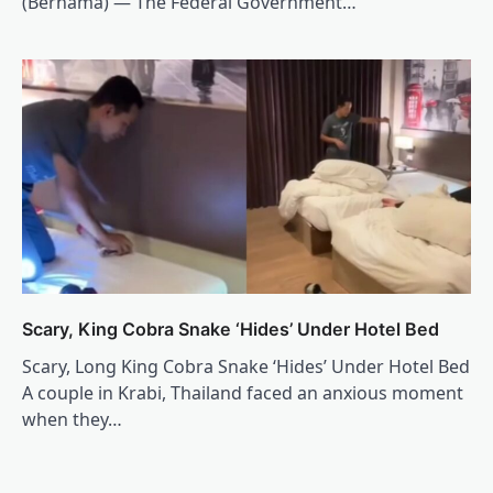
(Bernama) — The Federal Government…
Scary, King Cobra Snake ‘Hides’ Under Hotel Bed
Scary, Long King Cobra Snake ‘Hides’ Under Hotel Bed
A couple in Krabi, Thailand faced an anxious moment
when they…