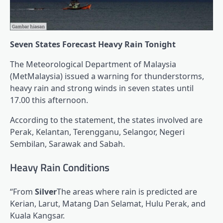
Seven States Forecast Heavy Rain Tonight
The Meteorological Department of Malaysia
(MetMalaysia) issued a warning for thunderstorms,
heavy rain and strong winds in seven states until
17.00 this afternoon.
According to the statement, the states involved are
Perak, Kelantan, Terengganu, Selangor, Negeri
Sembilan, Sarawak and Sabah.
Heavy Rain Conditions
“From
Silver
The areas where rain is predicted are
Kerian, Larut, Matang Dan Selamat, Hulu Perak, and
Kuala Kangsar.