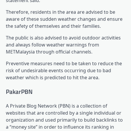
statement said.
Therefore, residents in the area are advised to be
aware of these sudden weather changes and ensure
the safety of themselves and their families.
The public is also advised to avoid outdoor activities
and always follow weather warnings from
METMalaysia through official channels.
Preventive measures need to be taken to reduce the
risk of undesirable events occurring due to bad
weather which is predicted to hit the area.
PakarPBN
A Private Blog Network (PBN) is a collection of
websites that are controlled by a single individual or
organization and used primarily to build backlinks to
a “money site” in order to influence its ranking in