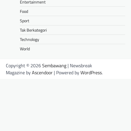
Entertainment
Food
Sport
Tak Berkategori
Technology
World
Copyright © 2026
Sembawang
| Newsbreak
Magazine by
Ascendoor
| Powered by
WordPress
.