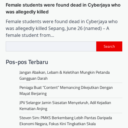
Female students were found dead in Cyberjaya who
was allegedly killed
Female students were found dead in Cyberjaya who
was allegedly killed Sepang, June 26 (named) – A
female student from…
Search
Pos-pos Terbaru
Jangan Abaikan, Lebam & Keletihan Mungkin Petanda
Gangguan Darah
Peniaga Buat “Content” Memancing Dikejutkan Dengan
Mayat Berjaring
JPV Selangor Jamin Siasatan Menyeluruh, Adil Kejadian
Kematian Anjing
Steven Sim: PMKS Berkembang Lebih Pantas Daripada
Ekonomi Negara, Fokus Kini Tingkatkan Skala