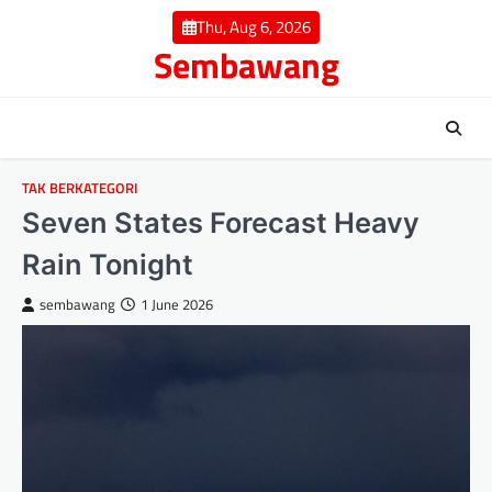
Skip
Thu, Aug 6, 2026
to
Sembawang
content
TAK BERKATEGORI
Seven States Forecast Heavy
Rain Tonight
sembawang
1 June 2026