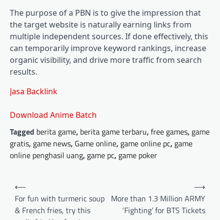
The purpose of a PBN is to give the impression that
the target website is naturally earning links from
multiple independent sources. If done effectively, this
can temporarily improve keyword rankings, increase
organic visibility, and drive more traffic from search
results.
Jasa Backlink
Download Anime Batch
Tagged
berita game
,
berita game terbaru
,
free games
,
game
gratis
,
game news
,
Game online
,
game online pc
,
game
online penghasil uang
,
game pc
,
game poker
Post
⟵
⟶
navigation
For fun with turmeric soup
More than 1.3 Million ARMY
& French fries, try this
‘Fighting’ for BTS Tickets