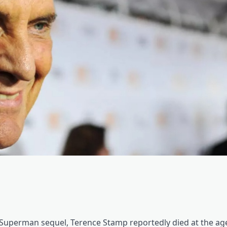
e Superman sequel, Terence Stamp reportedly died at the age