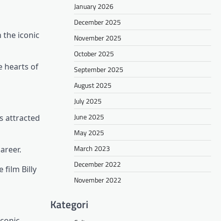
January 2026
December 2025
 the iconic
November 2025
October 2025
e hearts of
September 2025
August 2025
July 2025
June 2025
s attracted
May 2025
March 2023
areer.
December 2022
 film Billy
November 2022
Kategori
iconic