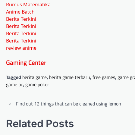
Rumus Matematika
Anime Batch
Berita Terkini
Berita Terkini
Berita Terkini
Berita Terkini
review anime
Gaming Center
Tagged
berita game
,
berita game terbaru
,
free games
,
game gr
game pc
,
game poker
Post
⟵
Find out 12 things that can be cleaned using lemon
navigation
Related Posts