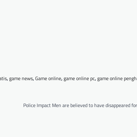
atis
,
game news
,
Game online
,
game online pc
,
game online pengh
Police Impact Men are believed to have disappeared fo