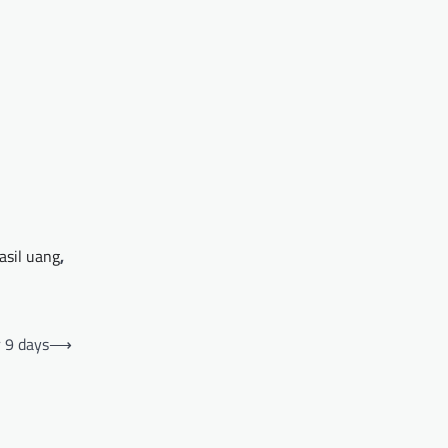
asil uang
,
r 9 days
⟶