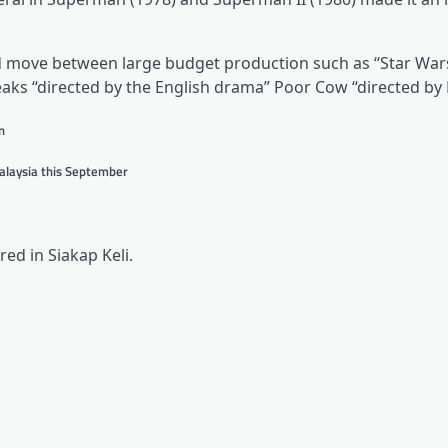
and move between large budget production such as “Star War
reaks “directed by the English drama” Poor Cow “directed by
n
Malaysia this September
ed in Siakap Keli.