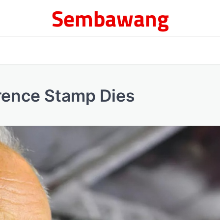
Sembawang
rence Stamp Dies