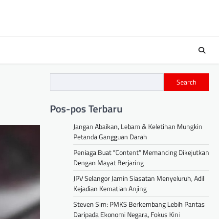
Search
Pos-pos Terbaru
Jangan Abaikan, Lebam & Keletihan Mungkin
Petanda Gangguan Darah
Peniaga Buat “Content” Memancing Dikejutkan
Dengan Mayat Berjaring
JPV Selangor Jamin Siasatan Menyeluruh, Adil
Kejadian Kematian Anjing
Steven Sim: PMKS Berkembang Lebih Pantas
Daripada Ekonomi Negara, Fokus Kini