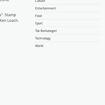
Culture
Entertainment
s”. Stamp
Food
 Ken Loach.
Sport
Tak Berkategori
Technology
World