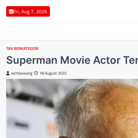
Skip
to
Fri, Aug 7, 2026
content
TAK BERKATEGORI
Superman Movie Actor Te
sembawang
18 August 2025