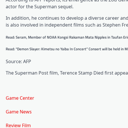
actor for the Superman sequel.
In addition, he continues to develop a diverse career 
is also involved in independent films such as Stephen F
Read: Seram, Member of NOAA Kongsi Rakaman Mata Nipples in Taufan Eri
Read: “Demon Slayer: Kimetsu no Yaiba In Concert” Consert will be held in 
Source: AFP
The Superman Post film, Terence Stamp Died first appear
Game Center
Game News
Review Film