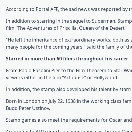
According to Portal AFP, the sad news was reported by t
In addition to starring in the sequel to Superman, Stam
film “The Adventures of Priscilla, Queen of the Desert”.
“He left the inheritance of extraordinary works, both as 
many people for the coming years,” said the family of t
Starred in more than 60 films throughout his career
From Paolo Pasolini Pier to the Film Theorem to Star War
viewers either in the film “Arthouse” or Hollywood.
In addition, the stamp also developed his talent by starr
Born in London on July 22, 1938 in the working class famil
Budd Peter Ustinov.
Stamp games also meet the requirements for Oscar and 
According to AFP reports, its emergence as the Zod Gene