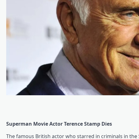
Superman Movie Actor Terence Stamp Dies
The famous British actor who starred in criminals in th