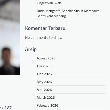
Tingkatkan Skala
Rutin Menghafal Sehabis Subuh Membawa
Santri Adat Menang
Komentar Terbaru
No comments to show.
Arsip
August 2026
July 2026
June 2026
May 2026
April 2026
March 2026
February 2026
 of 87.