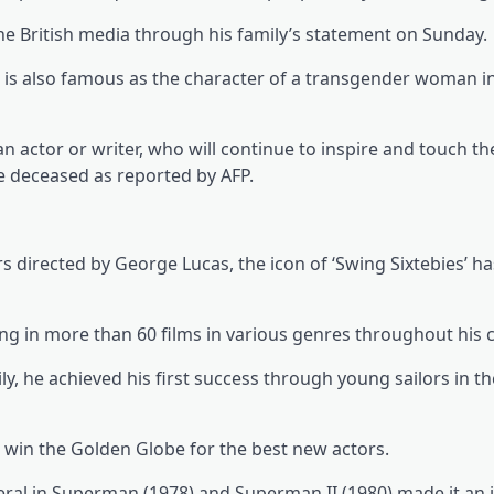
he British media through his family’s statement on Sunday.
p is also famous as the character of a transgender woman in
an actor or writer, who will continue to inspire and touch th
he deceased as reported by AFP.
s directed by George Lucas, the icon of ‘Swing Sixtebies’ ha
ing in more than 60 films in various genres throughout his c
y, he achieved his first success through young sailors in the
win the Golden Globe for the best new actors.
ral in Superman (1978) and Superman II (1980) made it an 