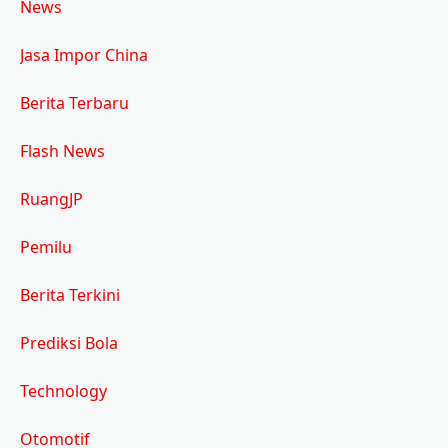
News
Jasa Impor China
Berita Terbaru
Flash News
RuangJP
Pemilu
Berita Terkini
Prediksi Bola
Technology
Otomotif