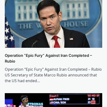
Operation “Epic Fury” Against Iran Completed –
Rubio
Operation “Epic Fury” Against Iran Completed – Rubio
US Secretary of State Marco Rubio announced that
the US had ended…