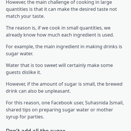
However, the main challenge of cooking in large
quantities is that it can make the desired taste not
match your taste.
The reason is, if we cook in small quantities, we
already know how much each ingredient is used.
For example, the main ingredient in making drinks is
sugar water.
Water that is too sweet will certainly make some
guests dislike it.
However, if the amount of sugar is small, the brewed
drink can also be unpleasant.
For this reason, one Facebook user, Suhasnida Ismail,
shared tips on preparing sugar water or mother
syrup for parties.
Don’t add all the sugar