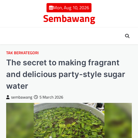
Skip
Mon, Aug 10, 2026
to
Sembawang
content
TAK BERKATEGORI
The secret to making fragrant
and delicious party-style sugar
water
sembawang
5 March 2026