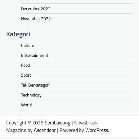
December 2022
November 2022
Kategori
Culture
Entertainment
Food
Sport
Tak Berkategori
Technology
World
Copyright © 2026
Sembawang
| Newsbreak
Magazine by
Ascendoor
| Powered by
WordPress
.