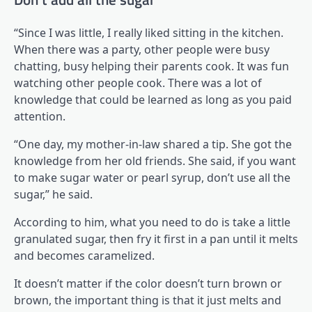
“Since I was little, I really liked sitting in the kitchen.
When there was a party, other people were busy
chatting, busy helping their parents cook. It was fun
watching other people cook. There was a lot of
knowledge that could be learned as long as you paid
attention.
“One day, my mother-in-law shared a tip. She got the
knowledge from her old friends. She said, if you want
to make sugar water or pearl syrup, don’t use all the
sugar,” he said.
According to him, what you need to do is take a little
granulated sugar, then fry it first in a pan until it melts
and becomes caramelized.
It doesn’t matter if the color doesn’t turn brown or
brown, the important thing is that it just melts and