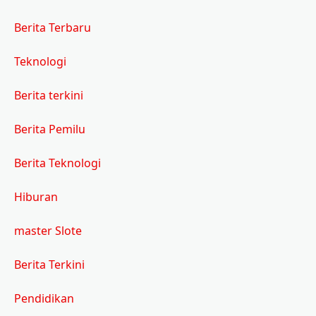
Berita Terbaru
Teknologi
Berita terkini
Berita Pemilu
Berita Teknologi
Hiburan
master Slote
Berita Terkini
Pendidikan