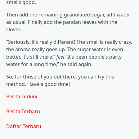
smells good.
Then add the remaining granulated sugar, add water
as usual. Finally add the pandan leaves with the
cloves.
“Seriously, it’s really different! The smell is really crazy,
the aroma really goes up. The sugar water is even
better, it’s still there.”
feel
“It’s been people’s party
water for a long time,” he said again.
So, for those of you out there, you can try this
method. Have a good time!
Berita Terkini
Berita Terbaru
Daftar Terbaru