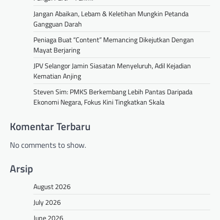
Jangan Abaikan, Lebam & Keletihan Mungkin Petanda
Gangguan Darah
Peniaga Buat “Content” Memancing Dikejutkan Dengan
Mayat Berjaring
JPV Selangor Jamin Siasatan Menyeluruh, Adil Kejadian
Kematian Anjing
Steven Sim: PMKS Berkembang Lebih Pantas Daripada
Ekonomi Negara, Fokus Kini Tingkatkan Skala
Komentar Terbaru
No comments to show.
Arsip
August 2026
July 2026
June 2026