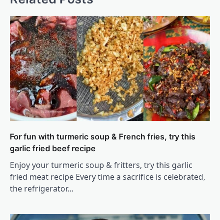
For fun with turmeric soup & French fries, try this
garlic fried beef recipe
Enjoy your turmeric soup & fritters, try this garlic
fried meat recipe Every time a sacrifice is celebrated,
the refrigerator…