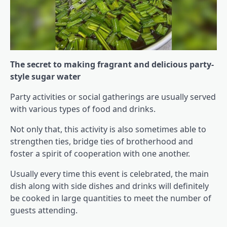
The secret to making fragrant and delicious party-
style sugar water
Party activities or social gatherings are usually served
with various types of food and drinks.
Not only that, this activity is also sometimes able to
strengthen ties, bridge ties of brotherhood and
foster a spirit of cooperation with one another.
Usually every time this event is celebrated, the main
dish along with side dishes and drinks will definitely
be cooked in large quantities to meet the number of
guests attending.