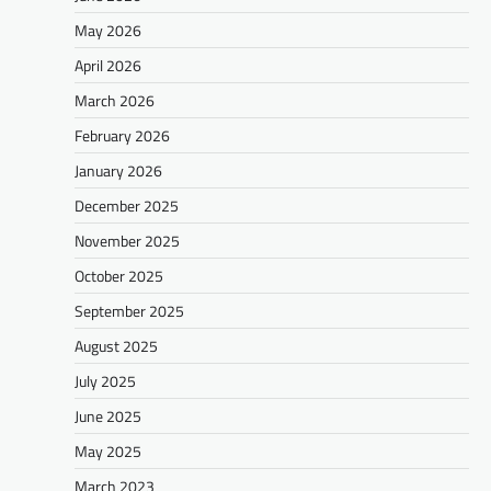
May 2026
April 2026
March 2026
February 2026
January 2026
December 2025
November 2025
October 2025
September 2025
August 2025
July 2025
June 2025
May 2025
March 2023