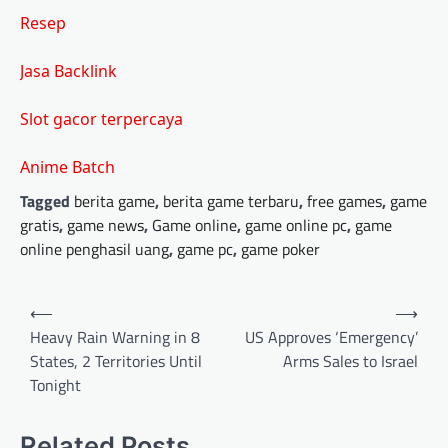
Resep
Jasa Backlink
Slot gacor terpercaya
Anime Batch
Tagged
berita game
,
berita game terbaru
,
free games
,
game
gratis
,
game news
,
Game online
,
game online pc
,
game
online penghasil uang
,
game pc
,
game poker
Post
⟵
⟶
navigation
Heavy Rain Warning in 8
US Approves ‘Emergency’
States, 2 Territories Until
Arms Sales to Israel
Tonight
Related Posts