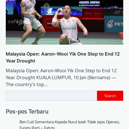
Malaysia Open: Aaron-Wooi Yik One Step to End 12
Year Drought
Malaysia Open: Aaron-Wooi Yik One Step to End 12
Year Drought KUALA LUMPUR, 10 Jan (Bernama) —
The country’s top…
Search
Pos-pos Terbaru
Beri Cuti Sementara Kepada Nurul Izzah Tidak Jejas Operasi,
Fungsi Parti – Fahmi