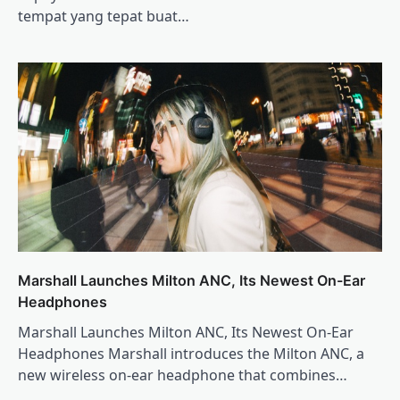
tempat yang tepat buat…
Marshall Launches Milton ANC, Its Newest On-Ear
Headphones
Marshall Launches Milton ANC, Its Newest On-Ear
Headphones Marshall introduces the Milton ANC, a
new wireless on-ear headphone that combines…