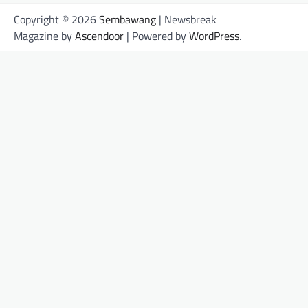
Copyright © 2026
Sembawang
| Newsbreak
Magazine by
Ascendoor
| Powered by
WordPress
.