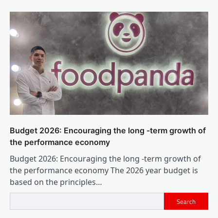
Budget 2026: Encouraging the long -term growth of
the performance economy
Budget 2026: Encouraging the long -term growth of
the performance economy The 2026 year budget is
based on the principles…
Search