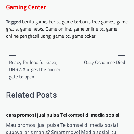
Gaming Center
Tagged
berita game
,
berita game terbaru
,
free games
,
game
gratis
,
game news
,
Game online
,
game online pc
,
game
online penghasil uang
,
game pc
,
game poker
Post
⟵
⟶
navigation
Ready for food for Gaza,
Ozzy Osbourne Died
UNRWA urges the border
gate to open
Related Posts
cara promosi jual pulsa Telkomsel di media sosial
Mau promosi jual pulsa Telkomsel di media sosial
supaya laris manis? Smart move! Media sosial itu