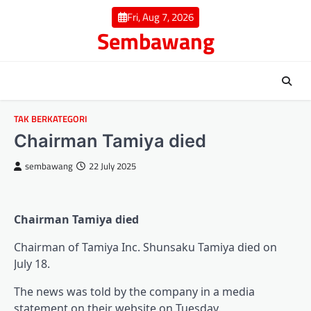
Skip
Fri, Aug 7, 2026
to
Sembawang
content
TAK BERKATEGORI
Chairman Tamiya died
sembawang
22 July 2025
Chairman Tamiya died
Chairman of Tamiya Inc. Shunsaku Tamiya died on
July 18.
The news was told by the company in a media
statement on their website on Tuesday.