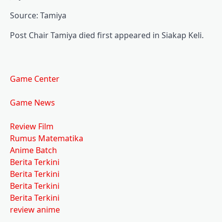
Source: Tamiya
Post Chair Tamiya died first appeared in Siakap Keli.
Game Center
Game News
Review Film
Rumus Matematika
Anime Batch
Berita Terkini
Berita Terkini
Berita Terkini
Berita Terkini
review anime