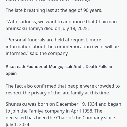
The late breathing last at the age of 90 years.
“With sadness, we want to announce that Chairman
Shunsaku Tamiya died on July 18, 2025.
“Personal funerals are held at request, more
information about the commemoration event will be
informed,” said the company.
Also read: Founder of Mango, Isak Andic Death Falls in
Spain
The fact also confirmed that people were crowded to
respect the privacy of the late family at this time.
Shunsaku was born on December 19, 1934 and began
to join the Tamiya company in April 1958. The
deceased has been the Chair of the Company since
July 1, 2024.