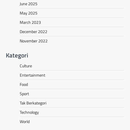
June 2025
May 2025
March 2023
December 2022
November 2022
Kategori
Culture
Entertainment
Food
Sport
Tak Berkategori
Technology
World