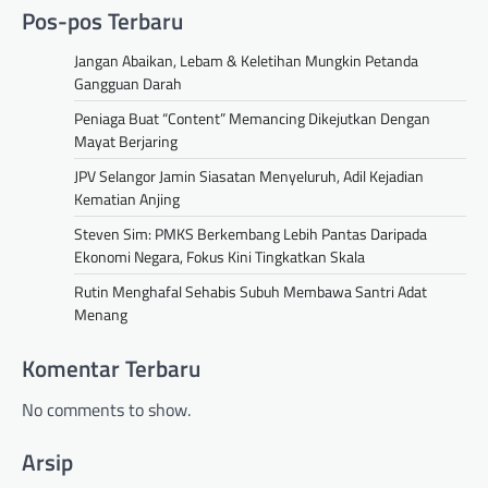
Pos-pos Terbaru
Jangan Abaikan, Lebam & Keletihan Mungkin Petanda
Gangguan Darah
Peniaga Buat “Content” Memancing Dikejutkan Dengan
Mayat Berjaring
JPV Selangor Jamin Siasatan Menyeluruh, Adil Kejadian
Kematian Anjing
Steven Sim: PMKS Berkembang Lebih Pantas Daripada
Ekonomi Negara, Fokus Kini Tingkatkan Skala
Rutin Menghafal Sehabis Subuh Membawa Santri Adat
Menang
Komentar Terbaru
No comments to show.
Arsip