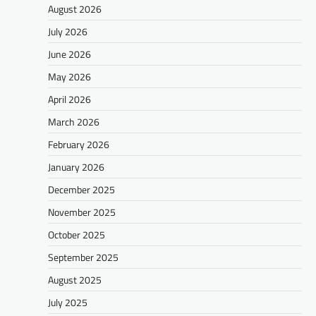
August 2026
July 2026
June 2026
May 2026
April 2026
March 2026
February 2026
January 2026
December 2025
November 2025
October 2025
September 2025
August 2025
July 2025