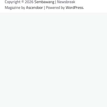
Copyright © 2026
Sembawang
| Newsbreak
Magazine by
Ascendoor
| Powered by
WordPress
.