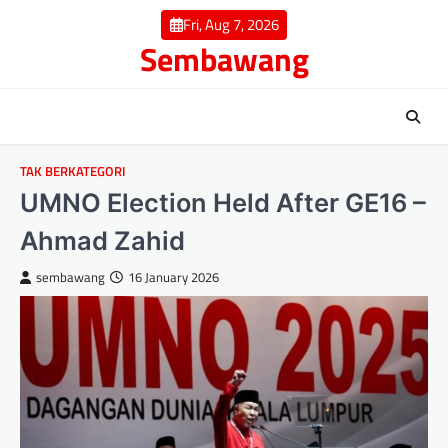
Skip
Fri, Aug 7, 2026
to
Sembawang
content
TAK BERKATEGORI
UMNO Election Held After GE16 –
Ahmad Zahid
sembawang
16 January 2026