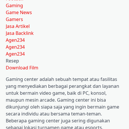
Gaming
Game News
Gamers
Jasa Artikel
Jasa Backlink
Agen234
Agen234
Agen234
Resep
Download Film
Gaming center adalah sebuah tempat atau fasilitas
yang menyediakan berbagai perangkat dan layanan
untuk bermain video game, baik di PC, konsol,
maupun mesin arcade. Gaming center ini bisa
dikunjungi oleh siapa saja yang ingin bermain game
secara individu atau bersama teman-teman.
Beberapa gaming center juga sering digunakan
sebagai lokasi turnamen game atau esports.