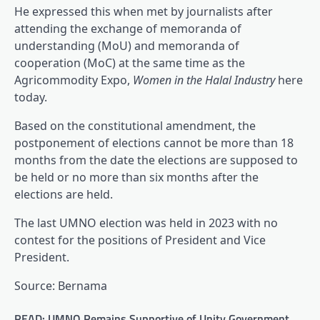
He expressed this when met by journalists after
attending the exchange of memoranda of
understanding (MoU) and memoranda of
cooperation (MoC) at the same time as the
Agricommodity Expo,
Women in the Halal Industry
here
today.
Based on the constitutional amendment, the
postponement of elections cannot be more than 18
months from the date the elections are supposed to
be held or no more than six months after the
elections are held.
The last UMNO election was held in 2023 with no
contest for the positions of President and Vice
President.
Source: Bernama
READ: UMNO Remains Supportive of Unity Government