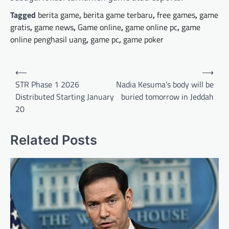
Tagged
berita game
,
berita game terbaru
,
free games
,
game
gratis
,
game news
,
Game online
,
game online pc
,
game
online penghasil uang
,
game pc
,
game poker
Post
⟵
⟶
navigation
STR Phase 1 2026
Nadia Kesuma’s body will be
Distributed Starting January
buried tomorrow in Jeddah
20
Related Posts