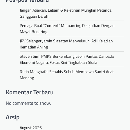
Jangan Abaikan, Lebam & Keletihan Mungkin Petanda
Gangguan Darah
Peniaga Buat “Content” Memancing Dikejutkan Dengan
Mayat Berjaring
JPV Selangor Jamin Siasatan Menyeluruh, Adil Kejadian
Kematian Anjing
Steven Sim: PMKS Berkembang Lebih Pantas Daripada
Ekonomi Negara, Fokus Kini Tingkatkan Skala
Rutin Menghafal Sehabis Subuh Membawa Santri Adat
Menang
Komentar Terbaru
No comments to show.
Arsip
August 2026