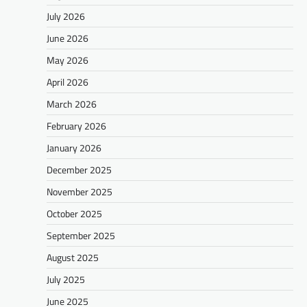
July 2026
June 2026
May 2026
April 2026
March 2026
February 2026
January 2026
December 2025
November 2025
October 2025
September 2025
August 2025
July 2025
June 2025