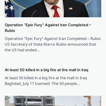
Operation “Epic Fury” Against Iran Completed –
Rubio
Operation “Epic Fury” Against Iran Completed – Rubio
US Secretary of State Marco Rubio announced that
the US had ended…
At least 50 killed in a big fire at the mall in Iraq
At least 50 killed in a big fire at the mall in Iraq
Baghdad, July 17 (named) -The 50 people…