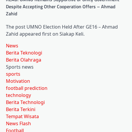
Despite Accepting Other Cooperation Offers – Ahmad
Zahid
The post UMNO Election Held After GE16 – Ahmad
Zahid appeared first on Siakap Keli.
News
Berita Teknologi
Berita Olahraga
Sports news
sports
Motivation
football prediction
technology
Berita Technologi
Berita Terkini
Tempat Wisata
News Flash
Football