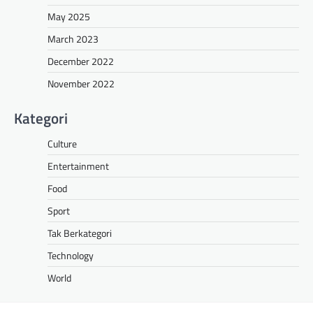
May 2025
March 2023
December 2022
November 2022
Kategori
Culture
Entertainment
Food
Sport
Tak Berkategori
Technology
World