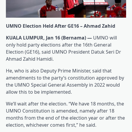
UMNO Election Held After GE16 – Ahmad Zahid
KUALA LUMPUR, Jan 16 (Bernama) —
UMNO will
only hold party elections after the 16th General
Election (GE16), said UMNO President Datuk Seri Dr
Ahmad Zahid Hamidi.
He, who is also Deputy Prime Minister, said that
amendments to the party’s constitution approved by
the UMNO Special General Assembly in 2022 would
allow this to be implemented.
We’ll wait after the election. “We have 18 months, the
UMNO Constitution is amended, namely after 18
months from the end of the election year or after the
election, whichever comes first,” he said.