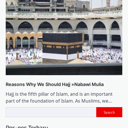
Reasons Why We Should Hajj »Nabawi Mulia
Hajj is the fifth pillar of Islam, and is an important
part of the foundation of Islam. As Muslims, we…
Search
Pos-pos Terbaru